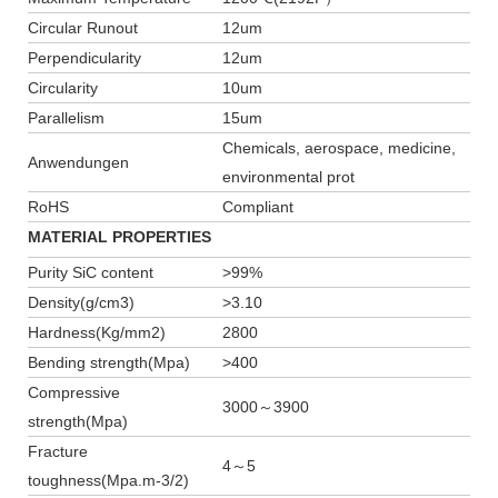
Circular Runout
12um
Perpendicularity
12um
Circularity
10um
Parallelism
15um
Chemicals, aerospace, medicine,
Anwendungen
environmental prot
RoHS
Compliant
MATERIAL PROPERTIES
Purity SiC content
>99%
Density(g/cm3)
>3.10
Hardness(Kg/mm2)
2800
Bending strength(Mpa)
>400
Compressive
3000～3900
strength(Mpa)
Fracture
4～5
toughness(Mpa.m-3/2)