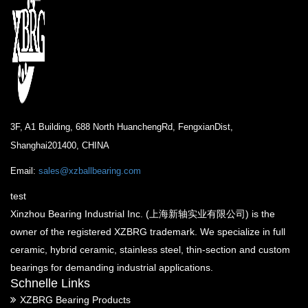
3F, A1 Building, 688 North HuanchengRd, FengxianDist,
Shanghai201400, CHINA
Email:
sales@xzballbearing.com
test
Xinzhou Bearing Industrial Inc. (上海新轴实业有限公司) is the
owner of the registered XZBRG trademark. We specialize in full
ceramic, hybrid ceramic, stainless steel, thin-section and custom
bearings for demanding industrial applications.
Schnelle Links
XZBRG Bearing Products