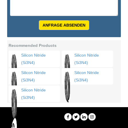
ANFRAGE ABSENDEN
Recommended Products
Silicon Nitride
Silicon Nitride
(Si3N4)
(Si3N4)
Silicon Nitride
Silicon Nitride
(Si3N4)
(Si3N4)
Silicon Nitride
(Si3N4)