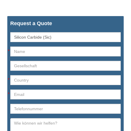
Request a Quote
*
*
*