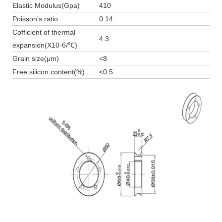
Elastic Modulus(Gpa)
410
Poisson’s ratio
0.14
Cofficient of thermal
4.3
expansion(X10-6/℃)
Grain size(μm)
<8
Free silicon content(%)
<0.5