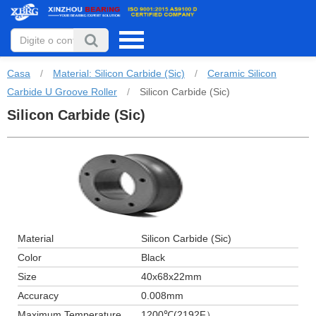
Casa
/
Material: Silicon Carbide (Sic)
/
Ceramic Silicon
Carbide U Groove Roller
/
Silicon Carbide (Sic)
Silicon Carbide (Sic)
Material
Silicon Carbide (Sic)
Color
Black
Size
40x68x22mm
Accuracy
0.008mm
Maximum Temperature
1200℃(2192F）