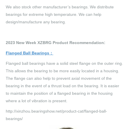
We also stock other manufacturer’s bearings. We distribute
bearings for extreme high temperature. We can help
design/manufacture any bearing.
202
3
New Week XZBRG Product Recommendation:
Flanged Ball Bearings
：
Flanged ball bearings have a solid steel flange on the outer ring.
This allows the bearing to be more easily located in a housing.
The flange can also help to prevent axial movement of the
bearing in the event of a thrust load on the bearing. It is easier
to maintain the position of a flanged bearing in the housing
where a lot of vibration is present.
http://xinzhou.bearingshow.net/product-cat/flanged-ball-
bearings/