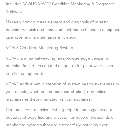
Includes ACOUS NAVI™ Condition Monitoring & Diagnostic
Software.
Makes vibration measurement and diagnosis of rotating
machinery quick and easy and contributes to stable equipment
operation and maintenance efficiency.
VCM-3 Condition Monitoring System
VCM-3 is a market-leading, easy-to-use edge device for
machine fault detection and diagnosis for plant-wide asset
health management
VCM-3 adds a new dimension of system health awareness to
your assets, whether it be balance-of-plant, non-critical
machines and even isolated, critical machines.
Compact, cost-effective, cutting-edge technology based on
decades of expertise and a customer base of thousands of
monitoring systems that are successfully watching over