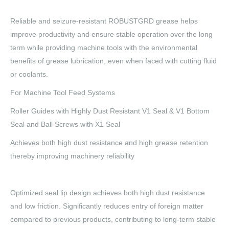
Reliable and seizure-resistant ROBUSTGRD grease helps
improve productivity and ensure stable operation over the long
term while providing machine tools with the environmental
benefits of grease lubrication, even when faced with cutting fluid
or coolants.
For Machine Tool Feed Systems
Roller Guides with Highly Dust Resistant V1 Seal & V1 Bottom
Seal and Ball Screws with X1 Seal
Achieves both high dust resistance and high grease retention
thereby improving machinery reliability
Optimized seal lip design achieves both high dust resistance
and low friction. Significantly reduces entry of foreign matter
compared to previous products, contributing to long-term stable