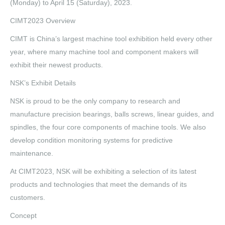
(Monday) to April 15 (Saturday), 2023.
CIMT2023 Overview
CIMT is China’s largest machine tool exhibition held every other
year, where many machine tool and component makers will
exhibit their newest products.
NSK’s Exhibit Details
NSK is proud to be the only company to research and
manufacture precision bearings, balls screws, linear guides, and
spindles, the four core components of machine tools. We also
develop condition monitoring systems for predictive
maintenance.
At CIMT2023, NSK will be exhibiting a selection of its latest
products and technologies that meet the demands of its
customers.
Concept