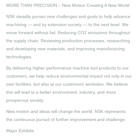
MORE THAN PRECISION – New Motion Creating A New World
NSK steadily purses new challenges and goals to help advance
machining — and by extension society — to the next level. We
move forward without fail. Reducing CO2 emissions throughout
the supply chain. Reviewing production processes, researching
and developing new materials, and improving manufacturing
technologies.
By delivering higher performance machine tool products to our
customers, we help reduce environmental impact not only in our
own facilities, but also at our customers’ worksites. We believe
this will lead to a better environment, industry, and more
prosperous society.
New motion and ideas will change the world. NSK represents
the continuous pursuit of further improvement and challenge.
Major Exhibits