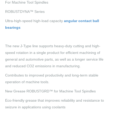
For Machine Tool Spindles
ROBUSTDYNA™ Series
Ultra-high-speed high-load capacity
angular contact ball
bearings
The new J-Type line supports heavy-duty cutting and high-
speed rotation in a single product for efficient machining of
general and automotive parts, as well as a longer service life
and reduced CO2 emissions in manufacturing.
Contributes to improved productivity and long-term stable
operation of machine tools.
New Grease ROBUSTGRD™ for Machine Tool Spindles
Eco-friendly grease that improves reliability and resistance to
seizure in applications using coolants