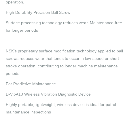
operation.
High Durability Precision Ball Screw
Surface processing technology reduces wear. Maintenance-free
for longer periods
NSK’s proprietary surface modification technology applied to ball
screws reduces wear that tends to occur in low-speed or short-
stroke operation, contributing to longer machine maintenance
periods.
For Predictive Maintenance
D-VibA10 Wireless Vibration Diagnostic Device
Highly portable, lightweight, wireless device is ideal for patrol
maintenance inspections