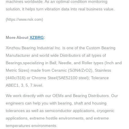
machines worldwide. As an optimal condition monitoring
solution, it helps turn vibration data into real business value.
(https://www.nsk.com)
More About
XZBRG
:
Xinzhou Bearing Industrial Inc. is one of the Custom Bearing
Manufacturer and world wide Distributors of all types of
Bearings,specializing in Ball, Needle, and Roller types (Inch and
Metric Sizes) made from Ceramic (Si3N4/ZrO2), Stainless
(440c/316) or Chrome Steel(SAE52100 steel); Tolerance
ABEC1, 3, 5, 7.level.
We work directly with our OEMs and Bearing Distributors. Our
engineers can help you with bearing, shaft and housing
tolerances as well as semiconductor applications, cryogenic
applications, extreme hostile environments, and extreme
temperatures environments.