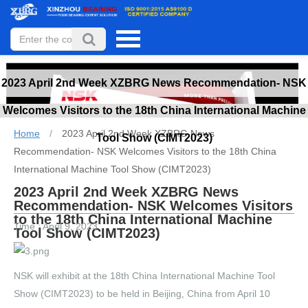
2023 April 2nd Week XZBRG News Recommendation- NSK
Welcomes Visitors to the 18th China International Machine
Home
/
2023 April 2nd Week XZBRG News
Tool Show (CIMT2023)
Recommendation- NSK Welcomes Visitors to the 18th China
International Machine Tool Show (CIMT2023)
2023 April 2nd Week XZBRG News
Recommendation- NSK Welcomes Visitors
to the 18th China International Machine
Time : April 9, 2023
Tool Show (CIMT2023)
NSK will exhibit at the 18th China International Machine Tool
Show (CIMT2023) to be held in Beijing, China from April 10