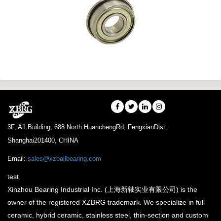
3F, A1 Building, 688 North HuanchengRd, FengxianDist,
Shanghai201400, CHINA
Email:
sales@xzballbearing.com
test
Xinzhou Bearing Industrial Inc. (上海新轴实业有限公司) is the
owner of the registered XZBRG trademark. We specialize in full
ceramic, hybrid ceramic, stainless steel, thin-section and custom