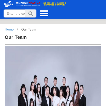
Home
/
Our Team
Our Team