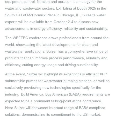
equipment control, filtration and aeration technology for the
water and wastewater sectors. Exhibiting at Booth 3625 in the
South Hall of McCormick Place in Chicago, IL., Sulzer’s water
experts will be available from October 2-4 to discuss new
advancements in energy efficiency, reliability and sustainability.
The WEFTEC conference draws professionals from around the
world, showcasing the latest developments for clean and
wastewater applications. Sulzer has a comprehensive range of
products that can improve process performance, reliability and
efficiency, cutting energy usage and driving sustainability.
At the event, Sulzer will highlight its exceptionally efficient XFP
submersible pumps for wastewater pumping stations, as well as
exclusively previewing new technologies specifically for the
industry. Build America, Buy American (BABA) requirements are
expected to be a prominent talking-point at the conference.
Here Sulzer will showcase its broad range of BABA compliant
solutions, demonstrating its commitment to the US market.