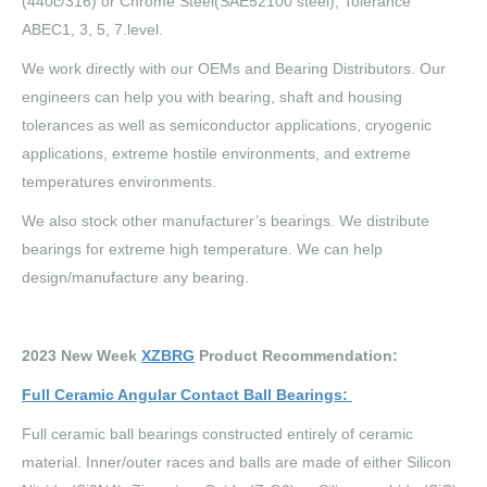
(440c/316) or Chrome Steel(SAE52100 steel); Tolerance
ABEC1, 3, 5, 7.level.
We work directly with our OEMs and Bearing Distributors. Our
engineers can help you with bearing, shaft and housing
tolerances as well as semiconductor applications, cryogenic
applications, extreme hostile environments, and extreme
temperatures environments.
We also stock other manufacturer’s bearings. We distribute
bearings for extreme high temperature. We can help
design/manufacture any bearing.
2023 New Week
XZBRG
Product Recommendation:
Full Ceramic Angular Contact Ball Bearings
:
Full ceramic ball bearings constructed entirely of ceramic
material. Inner/outer races and balls are made of either Silicon