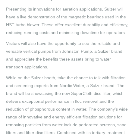
Presenting its innovations for aeration applications, Sulzer will
have a live demonstration of the magnetic bearings used in the
HST turbo blower. These offer excellent durability and efficiency,
reducing running costs and minimizing downtime for operators.
Visitors will also have the opportunity to see the reliable and
versatile vertical pumps from Johnston Pump, a Sulzer brand,
and appreciate the benefits these assets bring to water
transport applications.
While on the Sulzer booth, take the chance to talk with filtration
and screening experts from Nordic Water, a Sulzer brand. The
brand will be showcasing the new SuperCloth disc filter, which
delivers exceptional performance in floc removal and the
reduction of phosphorous content in water. The company’s wide
range of innovative and energy efficient filtration solutions for
removing particles from water include perforated screens, sand
filters and fiber disc filters. Combined with its tertiary treatment