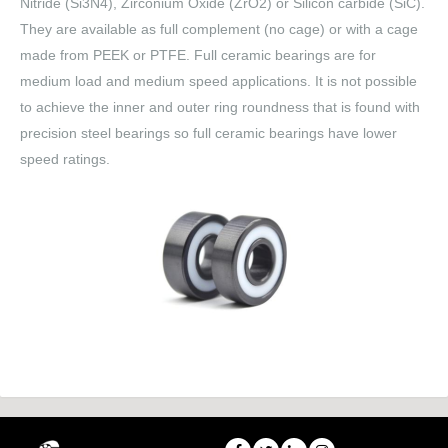
Nitride (Si3N4), Zirconium Oxide (ZrO2) or Silicon carbide (SiC).
They are available as full complement (no cage) or with a cage
made from PEEK or PTFE. Full ceramic bearings are for
medium load and medium speed applications. It is not possible
to achieve the inner and outer ring roundness that is found with
precision steel bearings so full ceramic bearings have lower
speed ratings.