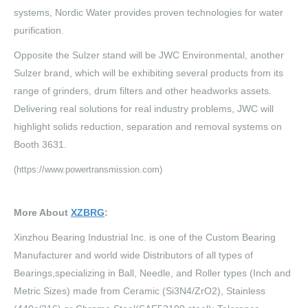
systems, Nordic Water provides proven technologies for water
purification.
Opposite the Sulzer stand will be JWC Environmental, another
Sulzer brand, which will be exhibiting several products from its
range of grinders, drum filters and other headworks assets.
Delivering real solutions for real industry problems, JWC will
highlight solids reduction, separation and removal systems on
Booth 3631.
(https://www.powertransmission.com)
More About
XZBRG
:
Xinzhou Bearing Industrial Inc. is one of the Custom Bearing
Manufacturer and world wide Distributors of all types of
Bearings,specializing in Ball, Needle, and Roller types (Inch and
Metric Sizes) made from Ceramic (Si3N4/ZrO2), Stainless