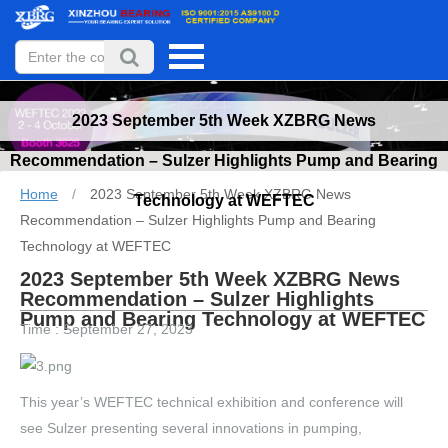
2023 September 5th Week XZBRG News
Recommendation – Sulzer Highlights Pump and Bearing
Home
/
2023 September 5th Week XZBRG News
Technology at WEFTEC
Recommendation – Sulzer Highlights Pump and Bearing
Technology at WEFTEC
2023 September 5th Week XZBRG News
Recommendation – Sulzer Highlights
Pump and Bearing Technology at WEFTEC
Time : September 27, 2023
This year’s WEFTEC technical exhibition and conference will
see Sulzer presenting several innovations in pumping,