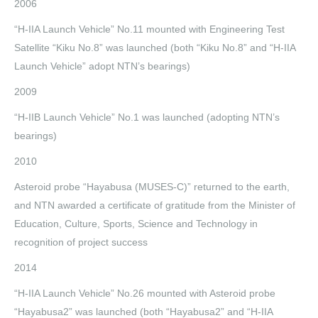
2006
“H-IIA Launch Vehicle” No.11 mounted with Engineering Test
Satellite “Kiku No.8” was launched (both “Kiku No.8” and “H-IIA
Launch Vehicle” adopt NTN’s bearings)
2009
“H-IIB Launch Vehicle” No.1 was launched (adopting NTN’s
bearings)
2010
Asteroid probe “Hayabusa (MUSES-C)” returned to the earth,
and NTN awarded a certificate of gratitude from the Minister of
Education, Culture, Sports, Science and Technology in
recognition of project success
2014
“H-IIA Launch Vehicle” No.26 mounted with Asteroid probe
“Hayabusa2” was launched (both “Hayabusa2” and “H-IIA