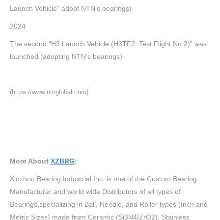
Launch Vehicle” adopt NTN’s bearings)
2024
The second “H3 Launch Vehicle (H3TF2: Test Flight No.2)” was
launched (adopting NTN’s bearings)
(https://www.ntnglobal.com)
More About
XZBRG
:
Xinzhou Bearing Industrial Inc. is one of the Custom Bearing
Manufacturer and world wide Distributors of all types of
Bearings,specializing in Ball, Needle, and Roller types (Inch and
Metric Sizes) made from Ceramic (Si3N4/ZrO2), Stainless