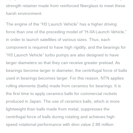
strength retainer made from reinforced fiberglass to meet these
harsh environment.
The engine of the “H3 Launch Vehicle” has a higher driving
force than one of the preceding model of “H-IIA Launch Vehicle,”
in order to launch satellites of various sizes. Thus, each
component is required to have high rigidity, and the bearings for
“H3 Launch Vehicle” turbo pumps are also designed to have
larger diameters so that they can receive greater preload. As
bearings become larger in diameter, the centrifugal force of balls
used in bearings becomes larger. For this reason, NTN applies
rolling elements (balls) made from ceramics for bearings. It is
the first time to apply ceramics balls for commercial rockets
produced in Japan. The use of ceramics balls, which is more
lightweight than balls made from metal, suppresses the
centrifugal force of balls during rotating and achieves high
speed rotational performance with dmn value 2.88 million.