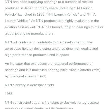
NTN has been supplying bearings to a number of rockets
produced in Japan for many years, including “H-I Launch
Vehicle” launched in 1986, “H-II Launch Vehicle” and “H-IIA
Launch Vehicle.” As NTN products are highly evaluated in the
aviation field as well, NTN has been supplying bearings to major
global jet engine manufacturers.
NTN will continue to contribute to the development of the
aerospace field by developing and providing high quality and
high performance products used in space.
An indicator that expresses the rotational performance of
bearings and it is multiplied bearing pitch circle diameter (mm)
by rotational speed (min-1)
NTN’s history in aerospace field
1986
NTN constructed Japan’s first plant exclusively for aerospace
bearings (Kuwana Works, in Mie Prefecture)