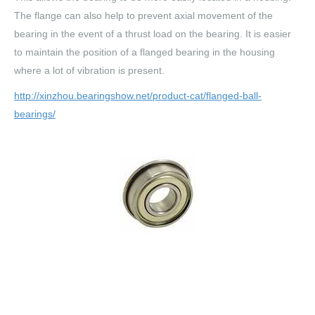
The flange can also help to prevent axial movement of the
bearing in the event of a thrust load on the bearing. It is easier
to maintain the position of a flanged bearing in the housing
where a lot of vibration is present.
http://xinzhou.bearingshow.net/product-cat/flanged-ball-
bearings/