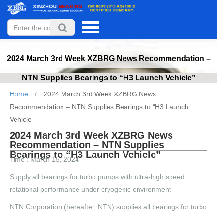
2024 March 3rd Week XZBRG News Recommendation –
NTN Supplies Bearings to “H3 Launch Vehicle”
Home
/
2024 March 3rd Week XZBRG News
Recommendation – NTN Supplies Bearings to “H3 Launch
Vehicle”
2024 March 3rd Week XZBRG News
Recommendation – NTN Supplies
Bearings to “H3 Launch Vehicle”
Time : March 15, 2024
Supply all bearings for turbo pumps with ultra-high speed
rotational performance under cryogenic environment
NTN Corporation (hereafter, NTN) supplies all bearings for turbo