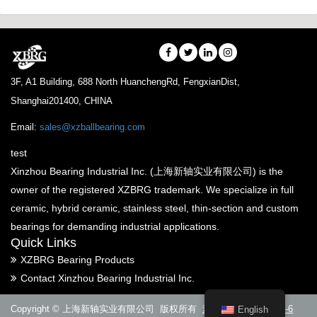
3F, A1 Building, 688 North HuanchengRd, FengxianDist,
Shanghai201400, CHINA
Email:
sales@xzballbearing.com
test
Xinzhou Bearing Industrial Inc. (上海新轴实业有限公司) is the
owner of the registered XZBRG trademark. We specialize in full
ceramic, hybrid ceramic, stainless steel, thin-section and custom
bearings for demanding industrial applications.
Quick Links
XZBRG Bearing Products
Contact Xinzhou Bearing Industrial Inc.
Copyright © 上海新轴实业有限公司 版权所有
沪ICP备14005288号-6
English