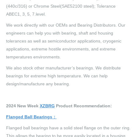
(440c/316) or Chrome Steel(SAE52100 steel); Tolerance
ABEC1, 3, 5, 7.level.
We work directly with our OEMs and Bearing Distributors. Our
engineers can help you with bearing, shaft and housing
tolerances as well as semiconductor applications, cryogenic
applications, extreme hostile environments, and extreme
temperatures environments.
We also stock other manufacturer’s bearings. We distribute
bearings for extreme high temperature. We can help
design/manufacture any bearing.
202
4
New Week
XZBRG
Product Recommendation:
Flanged Ball Bearings
：
Flanged ball bearings have a solid steel flange on the outer ring.
This allows the bearing to be more easily located in a housing.