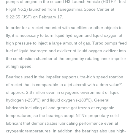
pumps of engine in the second H3 Launch Vehicle (H3TF2: Test
Flight No.2) launched from Tanegashima Space Center at
9:22:55 (JST) on February 17.
In order for a rocket mounted with satellites or other objects to
fly, it is necessary to burn liquid hydrogen and liquid oxygen at
high pressure to inject a large amount of gas. Turbo pumps feed
fuel of liquid hydrogen and oxidizer of liquid oxygen oxidizer into
the combustion chamber of the engine by rotating inner impeller
at high speed.
Bearings used in the impeller support ultra-high speed rotation
of rocket that is comparable to a jet aircraft with a dmn value*1
of approx. 2.8 million even in cryogenic environment of liquid
hydrogen (-253℃) and liquid oxygen (-183℃). General
lubricants including oil and grease got frozen at cryogenic
temperatures, so the bearings adopt NTN’s proprietary solid
lubricant that demonstrates lubricating performance even at
cryogenic temperatures. In addition, the bearings also use high-