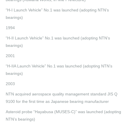
“H-I Launch Vehicle” No.1 was launched (adopting NTN’s
bearings)
1994
“H-II Launch Vehicle” No.1 was launched (adopting NTN’s
bearings)
2001
“H-IIA Launch Vehicle” No.1 was launched (adopting NTN’s
bearings)
2003
NTN acquired aerospace quality management standard JIS Q
9100 for the first time as Japanese bearing manufacturer
Asteroid probe “Hayabusa (MUSES-C)” was launched (adopting
NTN’s bearings)