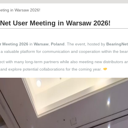
eting in Warsaw 2026!
Net User Meeting in Warsaw 2026!
r Meeting 2026
in
Warsaw
,
Poland
. The event, hosted by
BearingNet
ng a valuable platform for communication and cooperation within the be
ct with many long-term partners while also meeting new distributors a
and explore potential collaborations for the coming year.