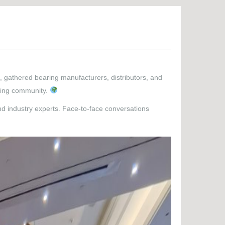
, gathered bearing manufacturers, distributors, and
aring community.
nd industry experts. Face-to-face conversations