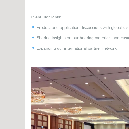
Event Highlights:
Product and application discussions with global dist
Sharing insights on our bearing materials and custo
Expanding our international partner network