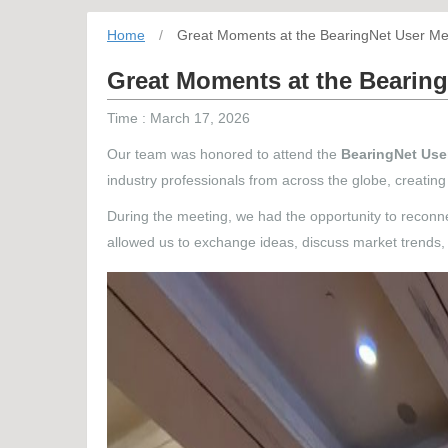
Home
/
Great Moments at the BearingNet User Me
Great Moments at the Bearing
Time : March 17, 2026
Our team was honored to attend the
BearingNet Use
industry professionals from across the globe, creati
During the meeting, we had the opportunity to reconne
allowed us to exchange ideas, discuss market trends, 