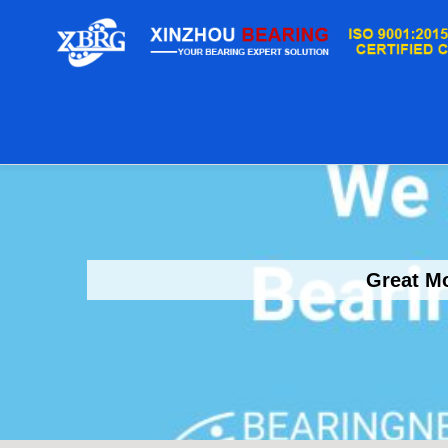
Great Mo