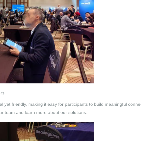
ers
yet friendly, making it easy for participants to build meaningful con
ur team and learn more about our solutions.