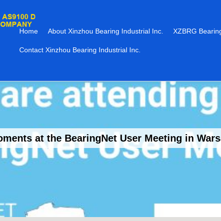
Home
About Xinzhou Bearing Industrial Inc.
XZBRG Bearing
Contact Xinzhou Bearing Industrial Inc.
ments at the BearingNet User Meeting in War