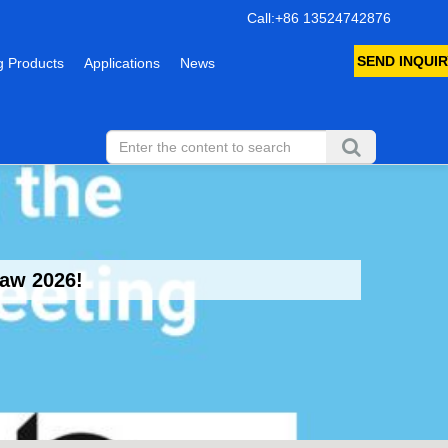
Call:+86 13524742876
SEND INQUIR
 Products
Applications
News
saw 2026!