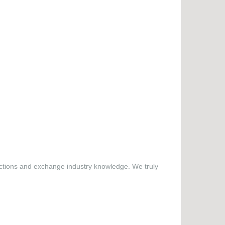
nections and exchange industry knowledge. We truly