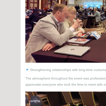
Strengthening relationships with long-time custom
The atmosphere throughout the event was professional 
appreciate everyone who took the time to meet with o