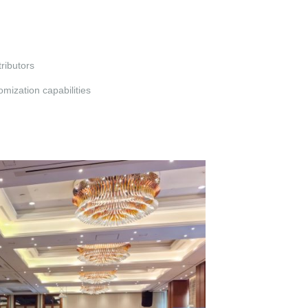
ributors
mization capabilities