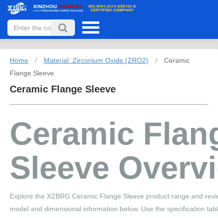
Home
/
Material: Zirconium Oxide (ZRO2)
/
Ceramic
Flange Sleeve
Ceramic Flange Sleeve
Ceramic Flan
Sleeve Overv
Explore the XZBRG Ceramic Flange Sleeve product range and revie
model and dimensional information below. Use the specification tab