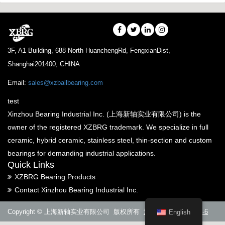
3F, A1 Building, 688 North HuanchengRd, FengxianDist,
Shanghai201400, CHINA
Email:
sales@xzballbearing.com
test
Xinzhou Bearing Industrial Inc. (上海新轴实业有限公司) is the
owner of the registered XZBRG trademark. We specialize in full
ceramic, hybrid ceramic, stainless steel, thin-section and custom
bearings for demanding industrial applications.
Quick Links
XZBRG Bearing Products
Contact Xinzhou Bearing Industrial Inc.
Copyright © 上海新轴实业有限公司 版权所有
沪ICP备14005288号-6
English