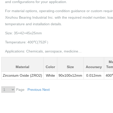
and configurations for your application.
For material options, operating-condition guidance or custom requi
Xinzhou Bearing Industrial Inc. with the required model number, loa
temperature and installation details.
Size: 35×42+45x25mm
Temperature: 400℃(752F）
Applications: Chemicals, aerospace, medicine…
M
Material
Color
Size
Accuracy
Tem
Zirconium Oxide (ZRO2)
White
90x100x12mm
0.012mm
400
Page
Previous
Next