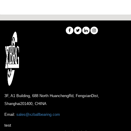
3F, A1 Building, 688 North HuanchengRd, FengxianDist,
Shanghai201400, CHINA
Email:
sales@xzballbearing.com
test