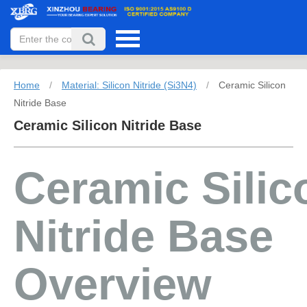
Home
/
Material: Silicon Nitride (Si3N4)
/
Ceramic Silicon
Nitride Base
Ceramic Silicon Nitride Base
Ceramic Silic
Nitride Base
Overview