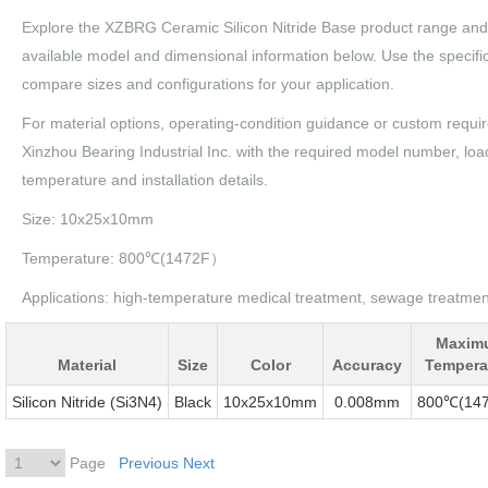
Explore the XZBRG Ceramic Silicon Nitride Base product range and
available model and dimensional information below. Use the specific
compare sizes and configurations for your application.
For material options, operating-condition guidance or custom requi
Xinzhou Bearing Industrial Inc. with the required model number, loa
temperature and installation details.
Size: 10x25x10mm
Temperature: 800℃(1472F）
Applications: high-temperature medical treatment, sewage treatment,
Maxim
Material
Size
Color
Accuracy
Tempera
Silicon Nitride (Si3N4)
Black
10x25x10mm
0.008mm
800℃(14
Page
Previous
Next