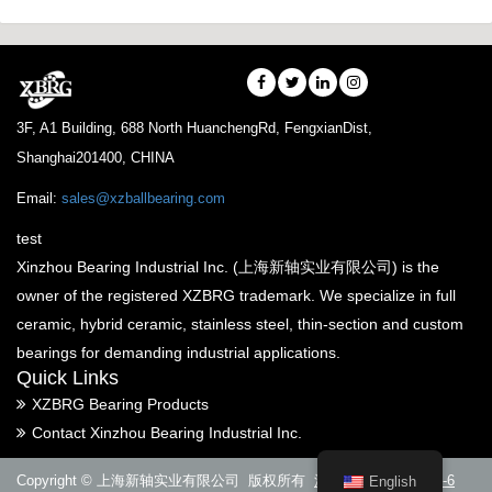
3F, A1 Building, 688 North HuanchengRd, FengxianDist,
Shanghai201400, CHINA
Email:
sales@xzballbearing.com
test
Xinzhou Bearing Industrial Inc. (上海新轴实业有限公司) is the
owner of the registered XZBRG trademark. We specialize in full
ceramic, hybrid ceramic, stainless steel, thin-section and custom
bearings for demanding industrial applications.
Quick Links
XZBRG Bearing Products
Contact Xinzhou Bearing Industrial Inc.
Copyright © 上海新轴实业有限公司 版权所有
沪ICP备14005288号-6
English