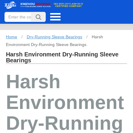
Home
/
Dry-Running Sleeve Bearings
/
Harsh
Environment Dry-Running Sleeve Bearings
Harsh Environment Dry-Running Sleeve
Bearings
Harsh
Environment
Dry-Running