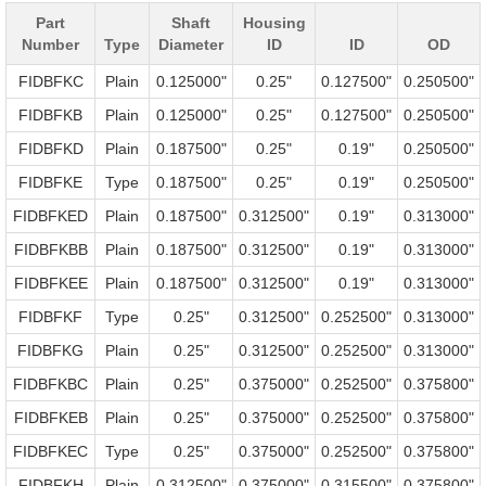
Part
Shaft
Housing
Number
Type
Diameter
ID
ID
OD
FIDBFKC
Plain
0.125000"
0.25"
0.127500"
0.250500"
FIDBFKB
Plain
0.125000"
0.25"
0.127500"
0.250500"
FIDBFKD
Plain
0.187500"
0.25"
0.19"
0.250500"
FIDBFKE
Type
0.187500"
0.25"
0.19"
0.250500"
FIDBFKED
Plain
0.187500"
0.312500"
0.19"
0.313000"
FIDBFKBB
Plain
0.187500"
0.312500"
0.19"
0.313000"
FIDBFKEE
Plain
0.187500"
0.312500"
0.19"
0.313000"
FIDBFKF
Type
0.25"
0.312500"
0.252500"
0.313000"
FIDBFKG
Plain
0.25"
0.312500"
0.252500"
0.313000"
FIDBFKBC
Plain
0.25"
0.375000"
0.252500"
0.375800"
FIDBFKEB
Plain
0.25"
0.375000"
0.252500"
0.375800"
FIDBFKEC
Type
0.25"
0.375000"
0.252500"
0.375800"
FIDBFKH
Plain
0.312500"
0.375000"
0.315500"
0.375800"