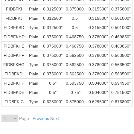
FIDBFKI
Plain
0.312500"
0.375000"
0.315500"
0.375800"
FIDBFKJ
Plain
0.312500"
0.5"
0.315500"
0.501000"
FIDBFKBD
Type
0.312500"
0.5"
0.315500"
0.501000"
FIDBFKHD
Plain
0.375000"
0.468750"
0.378000"
0.469850"
FIDBFKHE
Plain
0.375000"
0.468750"
0.378000"
0.469850"
FIDBFKHF
Plain
0.375000"
0.562500"
0.378000"
0.563500"
FIDBFKHG
Type
0.375000"
0.562500"
0.378000"
0.563500"
FIDBFKDI
Plain
0.375000"
0.562500"
0.378000"
0.563500"
FIDBFKHH
Plain
0.5"
0.593750"
0.504000"
0.594950"
FIDBFKDE
Plain
0.5"
0.75"
0.504000"
0.751500"
FIDBFKIC
Type
0.625000"
0.875000"
0.629500"
0.876800"
Page
Previous
Next