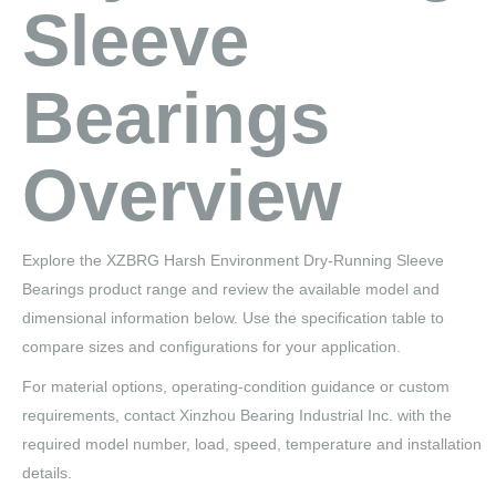
Sleeve
Bearings
Overview
Explore the XZBRG Harsh Environment Dry-Running Sleeve
Bearings product range and review the available model and
dimensional information below. Use the specification table to
compare sizes and configurations for your application.
For material options, operating-condition guidance or custom
requirements, contact Xinzhou Bearing Industrial Inc. with the
required model number, load, speed, temperature and installation
details.