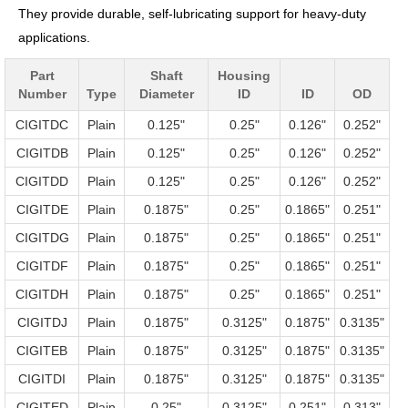
They provide durable, self-lubricating support for heavy-duty
applications.
Part
Shaft
Housing
Number
Type
Diameter
ID
ID
OD
CIGITDC
Plain
0.125"
0.25"
0.126"
0.252"
CIGITDB
Plain
0.125"
0.25"
0.126"
0.252"
CIGITDD
Plain
0.125"
0.25"
0.126"
0.252"
CIGITDE
Plain
0.1875"
0.25"
0.1865"
0.251"
CIGITDG
Plain
0.1875"
0.25"
0.1865"
0.251"
CIGITDF
Plain
0.1875"
0.25"
0.1865"
0.251"
CIGITDH
Plain
0.1875"
0.25"
0.1865"
0.251"
CIGITDJ
Plain
0.1875"
0.3125"
0.1875"
0.3135"
CIGITEB
Plain
0.1875"
0.3125"
0.1875"
0.3135"
CIGITDI
Plain
0.1875"
0.3125"
0.1875"
0.3135"
CIGITED
Plain
0.25"
0.3125"
0.251"
0.313"