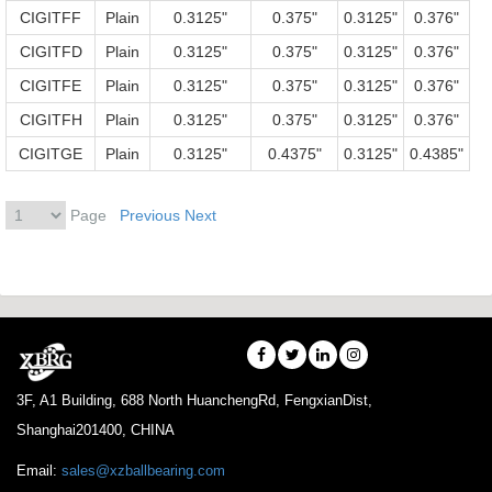
CIGITFF
Plain
0.3125"
0.375"
0.3125"
0.376"
CIGITFD
Plain
0.3125"
0.375"
0.3125"
0.376"
CIGITFE
Plain
0.3125"
0.375"
0.3125"
0.376"
CIGITFH
Plain
0.3125"
0.375"
0.3125"
0.376"
CIGITGE
Plain
0.3125"
0.4375"
0.3125"
0.4385"
Page
Previous
Next
3F, A1 Building, 688 North HuanchengRd, FengxianDist,
Shanghai201400, CHINA
Email:
sales@xzballbearing.com