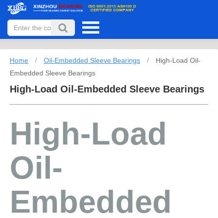
Home
/
Oil-Embedded Sleeve Bearings
/
High-Load Oil-
Embedded Sleeve Bearings
High-Load Oil-Embedded Sleeve Bearings
High-Load
Oil-
Embedded