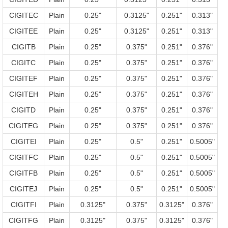
CIGITEC
Plain
0.25"
0.3125"
0.251"
0.313"
CIGITEE
Plain
0.25"
0.3125"
0.251"
0.313"
CIGITB
Plain
0.25"
0.375"
0.251"
0.376"
CIGITC
Plain
0.25"
0.375"
0.251"
0.376"
CIGITEF
Plain
0.25"
0.375"
0.251"
0.376"
CIGITEH
Plain
0.25"
0.375"
0.251"
0.376"
CIGITD
Plain
0.25"
0.375"
0.251"
0.376"
CIGITEG
Plain
0.25"
0.375"
0.251"
0.376"
CIGITEI
Plain
0.25"
0.5"
0.251"
0.5005"
CIGITFC
Plain
0.25"
0.5"
0.251"
0.5005"
CIGITFB
Plain
0.25"
0.5"
0.251"
0.5005"
CIGITEJ
Plain
0.25"
0.5"
0.251"
0.5005"
CIGITFI
Plain
0.3125"
0.375"
0.3125"
0.376"
CIGITFG
Plain
0.3125"
0.375"
0.3125"
0.376"