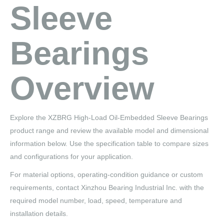
Sleeve
Bearings
Overview
Explore the XZBRG High-Load Oil-Embedded Sleeve Bearings
product range and review the available model and dimensional
information below. Use the specification table to compare sizes
and configurations for your application.
For material options, operating-condition guidance or custom
requirements, contact Xinzhou Bearing Industrial Inc. with the
required model number, load, speed, temperature and
installation details.