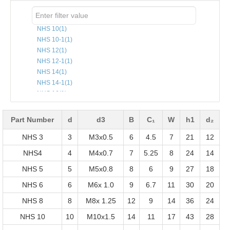
NHS 10
(1)
NHS 10-1
(1)
NHS 12
(1)
NHS 12-1
(1)
NHS 14
(1)
NHS 14-1
(1)
NHS 16
(1)
NHS 16-1
(1)
NHS 18
(1)
Part Number
d
d3
B
C₁
W
h1
d₂
NHS 20
(1)
NHS 3
NHS 22
(1)
3
M3x0.5
6
4.5
7
21
12
NHS 25
(1)
NHS4
4
M4x0.7
7
5.25
8
24
14
NHS 3
(1)
NHS 5
5
M5x0.8
8
6
9
27
18
NHS 5
(1)
NHS 6
(1)
NHS 6
6
M6x 1.0
9
6.7
11
30
20
NHS 8
(1)
NHS 8
8
M8x 1.25
12
9
14
36
24
NHS4
(1)
NHS 10
10
M10x1.5
14
11
17
43
28