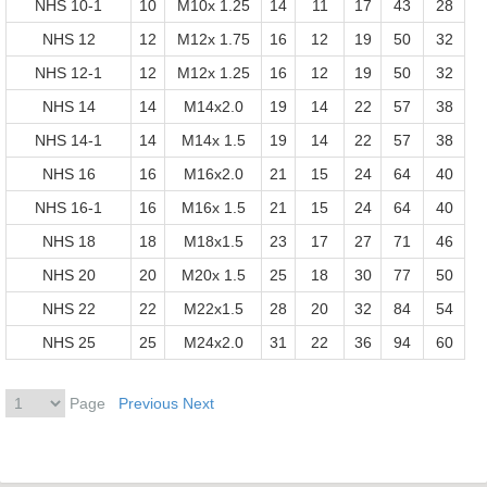
NHS 10-1
10
M10x 1.25
14
11
17
43
28
NHS 12
12
M12x 1.75
16
12
19
50
32
NHS 12-1
12
M12x 1.25
16
12
19
50
32
NHS 14
14
M14x2.0
19
14
22
57
38
NHS 14-1
14
M14x 1.5
19
14
22
57
38
NHS 16
16
M16x2.0
21
15
24
64
40
NHS 16-1
16
M16x 1.5
21
15
24
64
40
NHS 18
18
M18x1.5
23
17
27
71
46
NHS 20
20
M20x 1.5
25
18
30
77
50
NHS 22
22
M22x1.5
28
20
32
84
54
NHS 25
25
M24x2.0
31
22
36
94
60
Page
Previous
Next