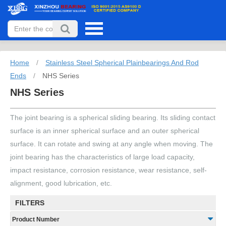
Home
/
Stainless Steel Spherical Plainbearings And Rod
Ends
/
NHS Series
NHS Series
The joint bearing is a spherical sliding bearing. Its sliding contact
surface is an inner spherical surface and an outer spherical
surface. It can rotate and swing at any angle when moving. The
joint bearing has the characteristics of large load capacity,
impact resistance, corrosion resistance, wear resistance, self-
alignment, good lubrication, etc.
FILTERS
Product Number