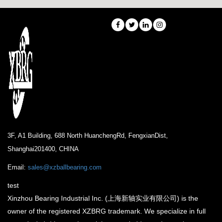
3F, A1 Building, 688 North HuanchengRd, FengxianDist,
Shanghai201400, CHINA
Email:
sales@xzballbearing.com
test
Xinzhou Bearing Industrial Inc. (上海新轴实业有限公司) is the
owner of the registered XZBRG trademark. We specialize in full