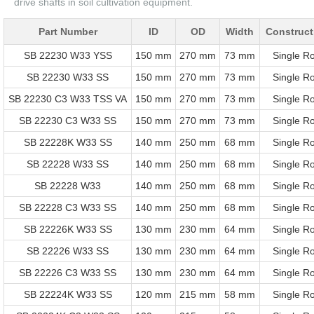
drive shafts in soil cultivation equipment.
Part Number
ID
OD
Width
Construct
SB 22230 W33 YSS
150 mm
270 mm
73 mm
Single R
SB 22230 W33 SS
150 mm
270 mm
73 mm
Single R
SB 22230 C3 W33 TSS VA
150 mm
270 mm
73 mm
Single R
SB 22230 C3 W33 SS
150 mm
270 mm
73 mm
Single R
SB 22228K W33 SS
140 mm
250 mm
68 mm
Single R
SB 22228 W33 SS
140 mm
250 mm
68 mm
Single R
SB 22228 W33
140 mm
250 mm
68 mm
Single R
SB 22228 C3 W33 SS
140 mm
250 mm
68 mm
Single R
SB 22226K W33 SS
130 mm
230 mm
64 mm
Single R
SB 22226 W33 SS
130 mm
230 mm
64 mm
Single R
SB 22226 C3 W33 SS
130 mm
230 mm
64 mm
Single R
SB 22224K W33 SS
120 mm
215 mm
58 mm
Single R