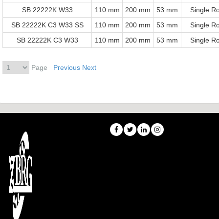
SB 22222K W33
110 mm
200 mm
53 mm
Single R
SB 22222K C3 W33 SS
110 mm
200 mm
53 mm
Single R
SB 22222K C3 W33
110 mm
200 mm
53 mm
Single R
Page
Previous
Next