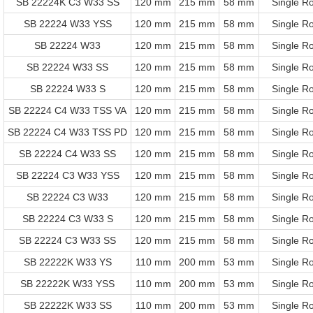
SB 22224K C3 W33 SS
120 mm
215 mm
58 mm
Single R
SB 22224 W33 YSS
120 mm
215 mm
58 mm
Single R
SB 22224 W33
120 mm
215 mm
58 mm
Single R
SB 22224 W33 SS
120 mm
215 mm
58 mm
Single R
SB 22224 W33 S
120 mm
215 mm
58 mm
Single R
SB 22224 C4 W33 TSS VA
120 mm
215 mm
58 mm
Single R
SB 22224 C4 W33 TSS PD
120 mm
215 mm
58 mm
Single R
SB 22224 C4 W33 SS
120 mm
215 mm
58 mm
Single R
SB 22224 C3 W33 YSS
120 mm
215 mm
58 mm
Single R
SB 22224 C3 W33
120 mm
215 mm
58 mm
Single R
SB 22224 C3 W33 S
120 mm
215 mm
58 mm
Single R
SB 22224 C3 W33 SS
120 mm
215 mm
58 mm
Single R
SB 22222K W33 YS
110 mm
200 mm
53 mm
Single R
SB 22222K W33 YSS
110 mm
200 mm
53 mm
Single R
SB 22222K W33 SS
110 mm
200 mm
53 mm
Single R