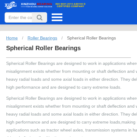
Home
/
Roller Bearings
/
Spherical Roller Bearings
Spherical Roller Bearings
Spherical Roller Bearings are designed to work in applications whe
misalignment exists whether from mounting or shaft deflection and wi
heavy radial loads and some axial loads in either direction. They de
high performance and are designed to carry extreme loads.
Spherical Roller Bearings are designed to work in applications whe
misalignment exists whether from mounting or shaft deflection and wi
heavy radial loads and some axial loads in either direction. They de
high performance and are designed to carry extreme loads,making it
applications such as tractor wheel axles, transmission systems in h