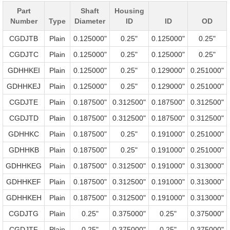
Part
Shaft
Housing
Number
Type
Diameter
ID
ID
OD
CGDJTB
Plain
0.125000"
0.25"
0.125000"
0.25"
CGDJTC
Plain
0.125000"
0.25"
0.125000"
0.25"
GDHHKEI
Plain
0.125000"
0.25"
0.129000"
0.251000"
GDHHKEJ
Plain
0.125000"
0.25"
0.129000"
0.251000"
CGDJTE
Plain
0.187500"
0.312500"
0.187500"
0.312500"
CGDJTD
Plain
0.187500"
0.312500"
0.187500"
0.312500"
GDHHKC
Plain
0.187500"
0.25"
0.191000"
0.251000"
GDHHKB
Plain
0.187500"
0.25"
0.191000"
0.251000"
GDHHKEG
Plain
0.187500"
0.312500"
0.191000"
0.313000"
GDHHKEF
Plain
0.187500"
0.312500"
0.191000"
0.313000"
GDHHKEH
Plain
0.187500"
0.312500"
0.191000"
0.313000"
CGDJTG
Plain
0.25"
0.375000"
0.25"
0.375000"
CGDJTF
Plain
0.25"
0.375000"
0.25"
0.375000"