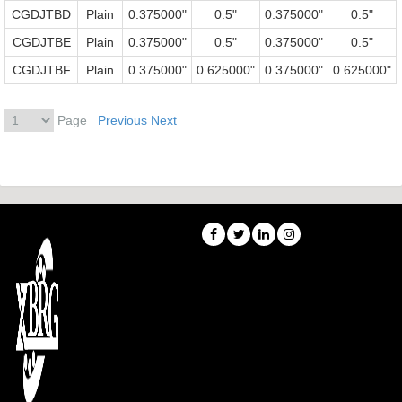
CGDJTBD
Plain
0.375000"
0.5"
0.375000"
0.5"
CGDJTBE
Plain
0.375000"
0.5"
0.375000"
0.5"
CGDJTBF
Plain
0.375000"
0.625000"
0.375000"
0.625000"
Page
Previous
Next