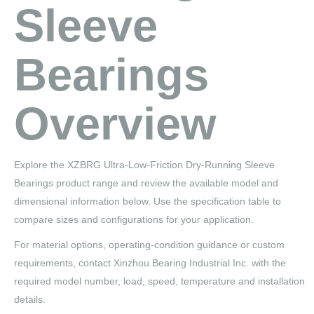
Sleeve
Bearings
Overview
Explore the XZBRG Ultra-Low-Friction Dry-Running Sleeve
Bearings product range and review the available model and
dimensional information below. Use the specification table to
compare sizes and configurations for your application.
For material options, operating-condition guidance or custom
requirements, contact Xinzhou Bearing Industrial Inc. with the
required model number, load, speed, temperature and installation
details.