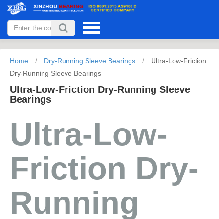
Home
/
Dry-Running Sleeve Bearings
/
Ultra-Low-Friction
Dry-Running Sleeve Bearings
Ultra-Low-Friction Dry-Running Sleeve
Bearings
Ultra-Low-
Friction Dry-
Running