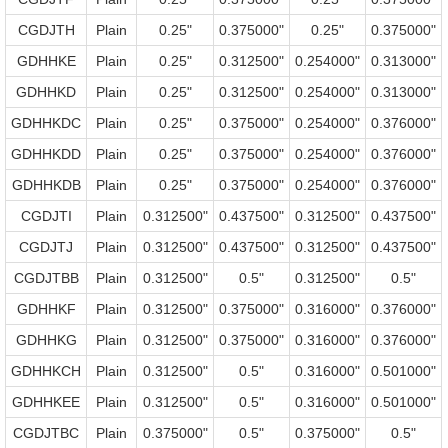
CGDJTH
Plain
0.25"
0.375000"
0.25"
0.375000"
GDHHKE
Plain
0.25"
0.312500"
0.254000"
0.313000"
GDHHKD
Plain
0.25"
0.312500"
0.254000"
0.313000"
GDHHKDC
Plain
0.25"
0.375000"
0.254000"
0.376000"
GDHHKDD
Plain
0.25"
0.375000"
0.254000"
0.376000"
GDHHKDB
Plain
0.25"
0.375000"
0.254000"
0.376000"
CGDJTI
Plain
0.312500"
0.437500"
0.312500"
0.437500"
CGDJTJ
Plain
0.312500"
0.437500"
0.312500"
0.437500"
CGDJTBB
Plain
0.312500"
0.5"
0.312500"
0.5"
GDHHKF
Plain
0.312500"
0.375000"
0.316000"
0.376000"
GDHHKG
Plain
0.312500"
0.375000"
0.316000"
0.376000"
GDHHKCH
Plain
0.312500"
0.5"
0.316000"
0.501000"
GDHHKEE
Plain
0.312500"
0.5"
0.316000"
0.501000"
CGDJTBC
Plain
0.375000"
0.5"
0.375000"
0.5"