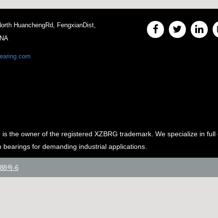
 North HuanchengRd, FengxianDist,
INA
earing.com
e owner of the registered XZBRG trademark. We specialize in full 
m bearings for demanding industrial applications.
88号-6