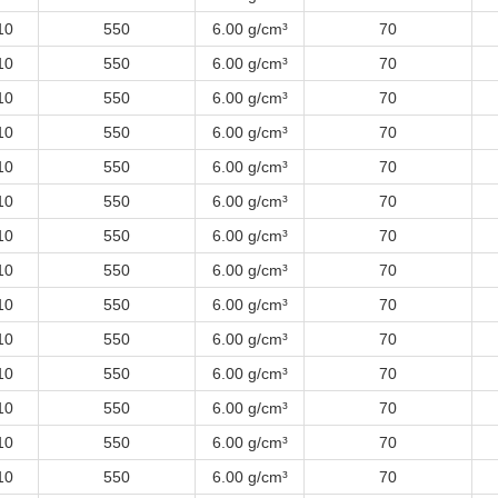
10
550
6.00 g/cm³
70
10
550
6.00 g/cm³
70
10
550
6.00 g/cm³
70
10
550
6.00 g/cm³
70
10
550
6.00 g/cm³
70
10
550
6.00 g/cm³
70
10
550
6.00 g/cm³
70
10
550
6.00 g/cm³
70
10
550
6.00 g/cm³
70
10
550
6.00 g/cm³
70
10
550
6.00 g/cm³
70
10
550
6.00 g/cm³
70
10
550
6.00 g/cm³
70
10
550
6.00 g/cm³
70