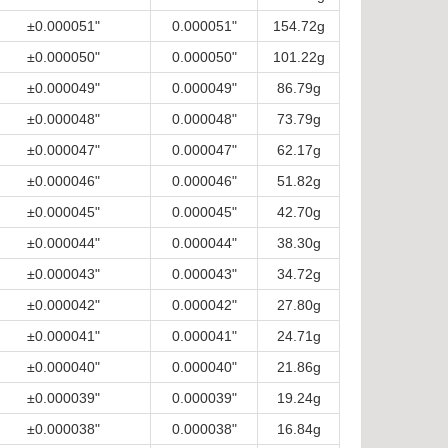
±0.000051"
0.000051"
154.72g
±0.000050"
0.000050"
101.22g
±0.000049"
0.000049"
86.79g
±0.000048"
0.000048"
73.79g
±0.000047"
0.000047"
62.17g
±0.000046"
0.000046"
51.82g
±0.000045"
0.000045"
42.70g
±0.000044"
0.000044"
38.30g
±0.000043"
0.000043"
34.72g
±0.000042"
0.000042"
27.80g
±0.000041"
0.000041"
24.71g
±0.000040"
0.000040"
21.86g
±0.000039"
0.000039"
19.24g
±0.000038"
0.000038"
16.84g