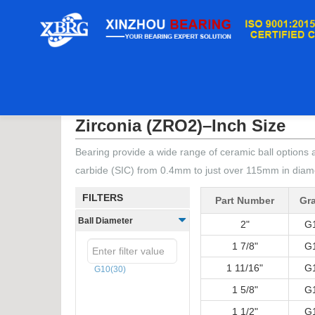
Home
/
Ceramic Balls
/
Zirconia (ZRO2)–Inch S
Zirconia (ZRO2)–Inch Size
Bearing provide a wide range of ceramic ball options a
carbide (SIC) from 0.4mm to just over 115mm in dia
FILTERS
Part Number
Gr
Ball Diameter
2"
G
1 7/8"
G
1 11/16"
G
G10
(30)
1 5/8"
G
1 1/2"
G