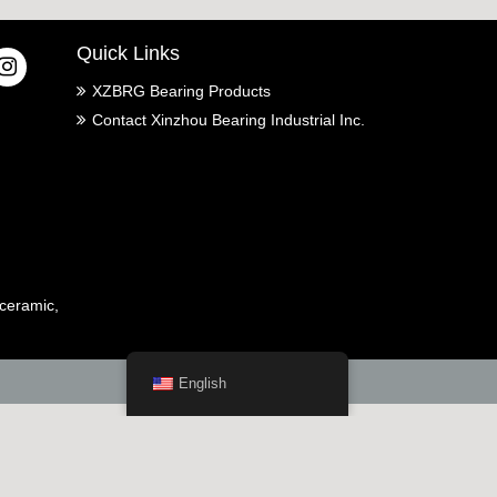
Quick Links
XZBRG Bearing Products
Contact Xinzhou Bearing Industrial Inc.
ceramic,
English