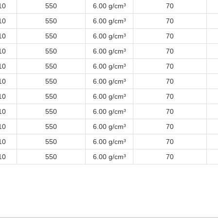
10
550
6.00 g/cm³
70
10
550
6.00 g/cm³
70
10
550
6.00 g/cm³
70
10
550
6.00 g/cm³
70
10
550
6.00 g/cm³
70
10
550
6.00 g/cm³
70
10
550
6.00 g/cm³
70
10
550
6.00 g/cm³
70
10
550
6.00 g/cm³
70
10
550
6.00 g/cm³
70
10
550
6.00 g/cm³
70