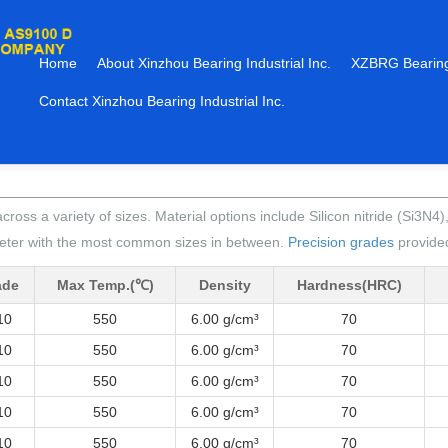
Home
About Xinzhou Bearing Industrial Inc.
XZBRG Bearing
Contact Xinzhou Bearing Industrial Inc.
ize
cross a variety of sizes. Material options include Silicon nitride (Si3N
meter with the most common sizes in between.
Precision grades
provided
ade
Max Temp.(℃)
Density
Hardness(HRC)
10
550
6.00 g/cm³
70
10
550
6.00 g/cm³
70
10
550
6.00 g/cm³
70
10
550
6.00 g/cm³
70
10
550
6.00 g/cm³
70