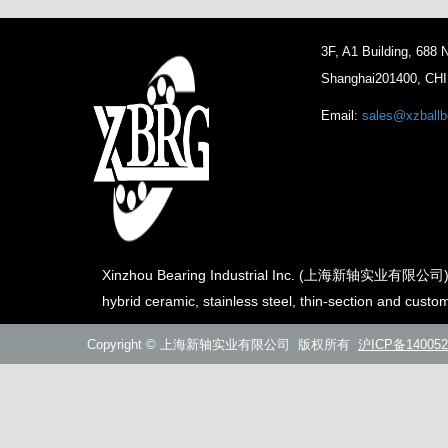
3F, A1 Building, 688
Shanghai201400, CH
Email:
sales@xzballb
Xinzhou Bearing Industrial Inc. (上海新轴实业有限公司) is th
hybrid ceramic, stainless steel, thin-section and custo
Copyright © 上海新轴实业有限公司 版权所有
沪ICP备140052