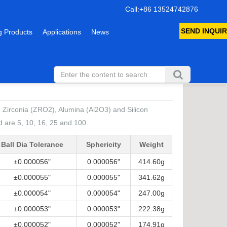
Call:+86 13524742876
SEND INQUIR
 Products
Applications
News
4), Zirconia (ZRO2), Alumina (Al2O3) and Silicon
 are 5, 10, 16, 25 and 100.
Ball Dia Tolerance
Sphericity
Weight
±0.000056"
0.000056"
414.60g
±0.000055"
0.000055"
341.62g
±0.000054"
0.000054"
247.00g
±0.000053"
0.000053"
222.38g
±0.000052"
0.000052"
174.91g