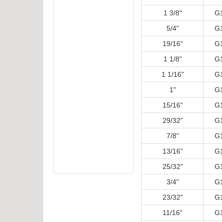
1 3/8"
G
5/4"
G
19/16"
G
1 1/8"
G
1 1/16"
G
1"
G
15/16"
G
29/32"
G
7/8"
G
13/16"
G
25/32"
G
3/4"
G
23/32"
G
11/16"
G