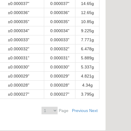
±0.000037"
0.000037"
14.65g
±0.000036"
0.000036"
12.65g
±0.000035"
0.000035"
10.85g
±0.000034"
0.000034"
9.225g
±0.000033"
0.000033"
7.771g
±0.000032"
0.000032"
6.478g
±0.000031"
0.000031"
5.889g
±0.000030"
0.000030"
5.337g
±0.000029"
0.000029"
4.821g
±0.000028"
0.000028"
4.34g
±0.000027"
0.000027"
3.795g
Page
Previous
Next