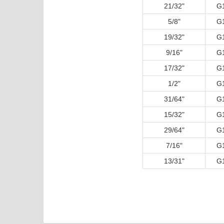
21/32"
G
5/8"
G
19/32"
G
9/16"
G
17/32"
G
1/2"
G
31/64"
G
15/32"
G
29/64"
G
7/16"
G
13/31"
G