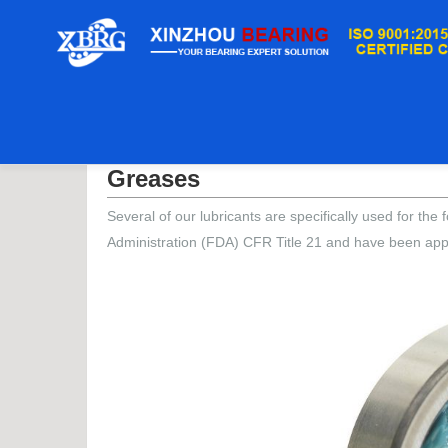
Casa
/
Greases
Greases
Several of our lubricants are specifically used for t
Administration (FDA) CFR Title 21 and have been app