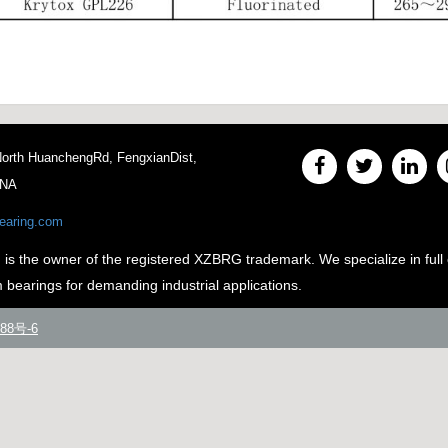
 North HuanchengRd, FengxianDist,
INA
earing.com
e owner of the registered XZBRG trademark. We specialize in full 
m bearings for demanding industrial applications.
88号-6