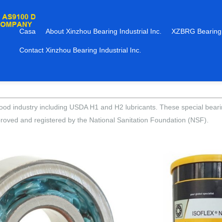
Casa
About Xinzhou Bearing Industrial Inc.
XZBRG Bearing
Contact Xinzhou Bearing Industrial Inc.
he food industry including USDA H1 and H2 lubricants. These special bea
roved and registered by the National Sanitation Foundation (NSF).