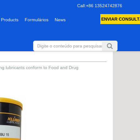
Call:+86 13524742876
ENVIAR CONSULT
 Products
Formulários
News
ring lubricants conform to Food and Drug