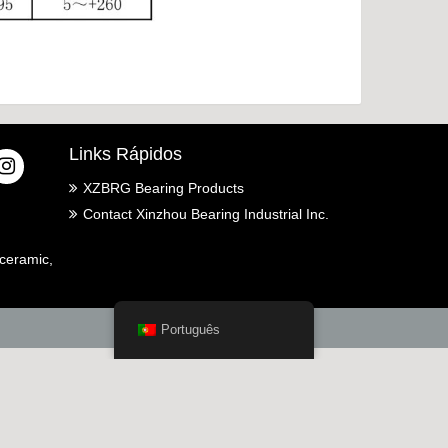
Links Rápidos
XZBRG Bearing Products
Contact Xinzhou Bearing Industrial Inc.
ceramic,
Português