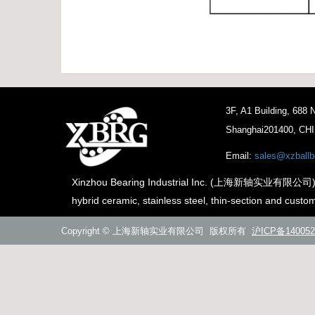
3F, A1 Building, 688
Shanghai201400, CH
Email:
sales@xzballb
Xinzhou Bearing Industrial Inc. (上海新轴实业有限公司) is th
hybrid ceramic, stainless steel, thin-section and custo
Copyright © 上海新轴实业有限公司 版权所有
沪ICP备140052