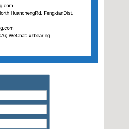
ng.com
 North HuanchengRd, FengxianDist,
ng.com
76; WeChat: xzbearing