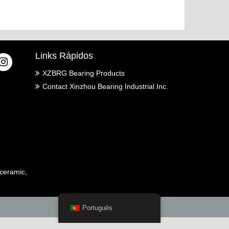
Links Rápidos
XZBRG Bearing Products
Contact Xinzhou Bearing Industrial Inc.
ceramic,
Português