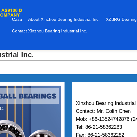
Casa
About Xinzhou Bearing Industrial Inc.
XZBRG Bearing
Contact Xinzhou Bearing Industrial Inc.
trial Inc.
Xinzhou Bearing Industrial 
Contact: Mr. Colin Chen
Mob: +86-13524742876 (24
Tel: 86-21-58362283
Fax: 86-21-58362282