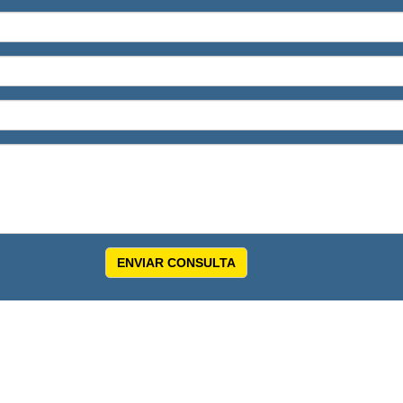
ENVIAR CONSULTA