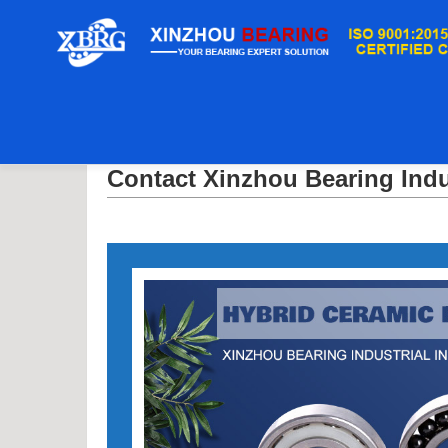
Casa
/
Contact Xinzhou Bearing Industrial Inc.
Contact Xinzhou Bearing Indus