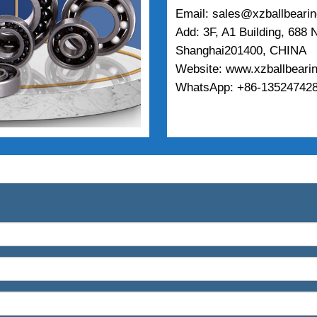
Email: sales@xzballbeari
Add: 3F, A1 Building, 688
Shanghai201400, CHINA
Website: www.xzballbeari
WhatsApp: +86-135247428