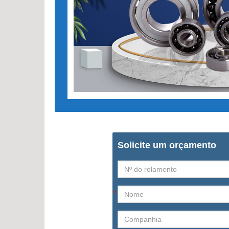
Solicite um orçamento
*