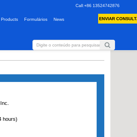
Call:+86 13524742876
ENVIAR CONSULT
 Products
Formulários
News
Inc.
 hours)