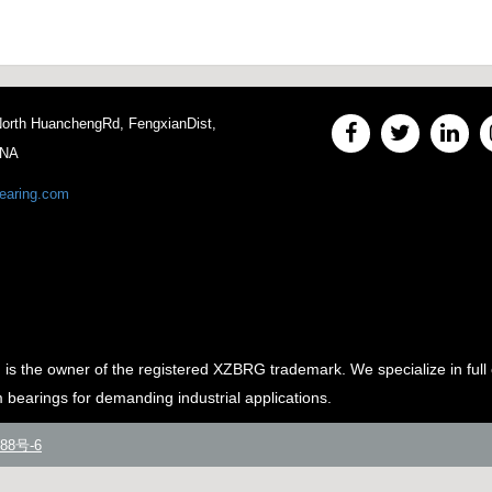
 North HuanchengRd, FengxianDist,
INA
earing.com
e owner of the registered XZBRG trademark. We specialize in full 
m bearings for demanding industrial applications.
88号-6