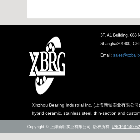
3F, A1 Building, 688
Shanghai201400, CH
Email:
sales@xzballb
Xinzhou Bearing Industrial Inc. (上海新轴实业有限公司) is th
hybrid ceramic, stainless steel, thin-section and custo
Copyright © 上海新轴实业有限公司 版权所有
沪ICP备140052