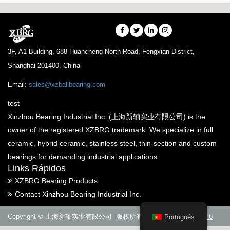
3F, A1 Building, 688 Huancheng North Road, Fengxian District,
Shanghai 201400, China
Email:
sales@xzballbearing.com
test
Xinzhou Bearing Industrial Inc. (上海新轴实业有限公司) is the
owner of the registered XZBRG trademark. We specialize in full
ceramic, hybrid ceramic, stainless steel, thin-section and custom
bearings for demanding industrial applications.
Links Rápidos
XZBRG Bearing Products
Contact Xinzhou Bearing Industrial Inc.
Copyright © 上海新轴实业有限公司 版权所有
沪ICP备14005288号-6
Português