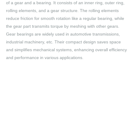
of a gear and a bearing. It consists of an inner ring, outer ring,
rolling elements, and a gear structure. The rolling elements
reduce friction for smooth rotation like a regular bearing, while
the gear part transmits torque by meshing with other gears.
Gear bearings are widely used in automotive transmissions,
industrial machinery, etc. Their compact design saves space
and simplifies mechanical systems, enhancing overall efficiency
and performance in various applications.