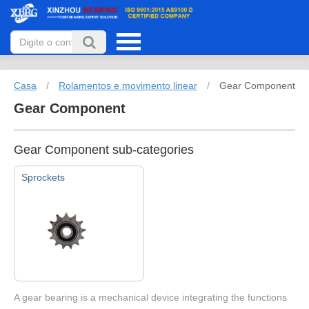
Casa
/
Rolamentos e movimento linear
/
Gear Component
Gear Component
Gear Component sub-categories
Sprockets
A gear bearing is a mechanical device integrating the functions