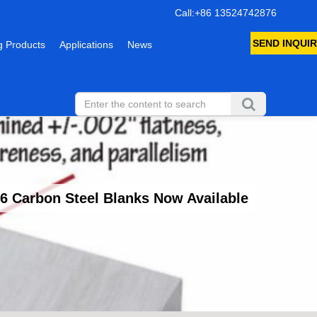
Call:+86 13524742876
SEND INQUIR
 Products
Applications
News
 Carbon Steel Blanks Now Available