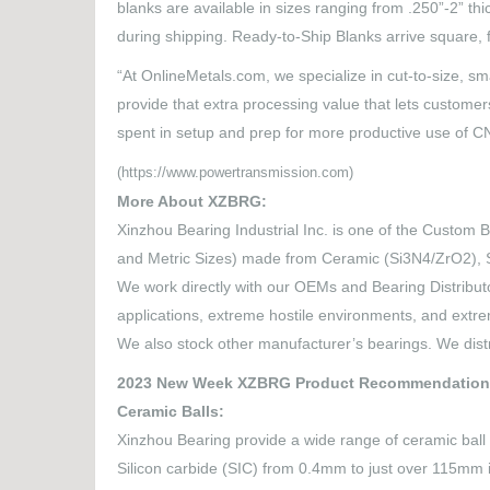
blanks are available in sizes ranging from .250”-2” th
during shipping. Ready-to-Ship Blanks arrive square, fl
“At OnlineMetals.com, we specialize in cut-to-size, s
provide that extra processing value that lets customer
spent in setup and prep for more productive use of 
(https://www.powertransmission.com)
More About XZBRG:
Xinzhou Bearing Industrial Inc. is one of the Custom B
and Metric Sizes) made from Ceramic (Si3N4/ZrO2), S
We work directly with our OEMs and Bearing Distributo
applications, extreme hostile environments, and ext
We also stock other manufacturer’s bearings. We dist
2023 New Week XZBRG Product Recommendation
Ceramic Balls:
Xinzhou Bearing provide a wide range of ceramic ball o
Silicon carbide (SIC) from 0.4mm to just over 115mm 