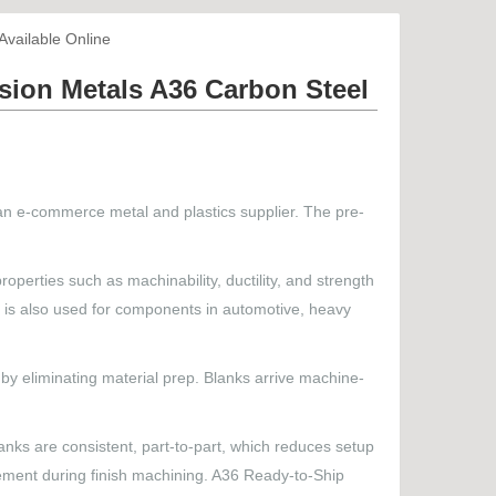
vailable Online
ion Metals A36 Carbon Steel
an e-commerce metal and plastics supplier. The pre-
roperties such as machinability, ductility, and strength
 It is also used for components in automotive, heavy
y eliminating material prep. Blanks arrive machine-
anks are consistent, part-to-part, which reduces setup
movement during finish machining. A36 Ready-to-Ship