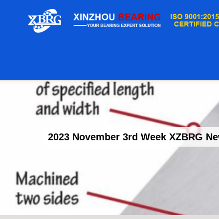
2023 November 3rd Week XZBRG News