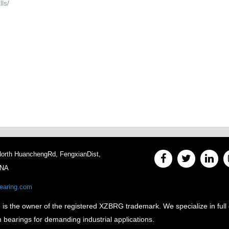
ls/
 North HuanchengRd, FengxianDist,
INA
earing.com
e owner of the registered XZBRG trademark. We specialize in full 
m bearings for demanding industrial applications.