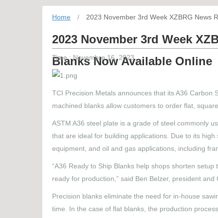
Home
/
2023 November 3rd Week XZBRG News Reco
2023 November 3rd Week XZB
Time : Novembre 16, 2023
Blanks Now Available Online
TCI Precision Metals announces that its A36 Carbon S
machined blanks allow customers to order flat, square,
ASTM A36 steel plate is a grade of steel commonly used 
that are ideal for building applications. Due to its h
equipment, and oil and gas applications, including fra
“A36 Ready to Ship Blanks help shops shorten setup t
ready for production,” said Ben Belzer, president and
Precision blanks eliminate the need for in-house sawin
time. In the case of flat blanks, the production proce