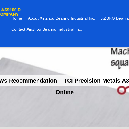
Home
About Xinzhou Bearing Industrial Inc.
XZBRG Bearing
Contact Xinzhou Bearing Industrial Inc.
 Recommendation – TCI Precision Metals A36
Online