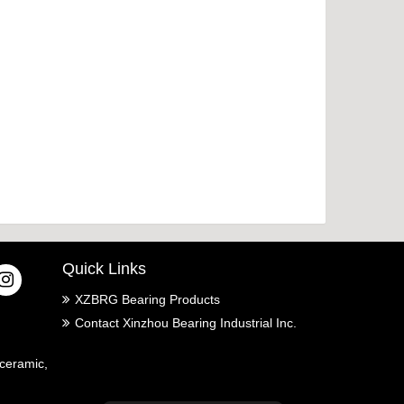
Quick Links
XZBRG Bearing Products
Contact Xinzhou Bearing Industrial Inc.
ceramic,