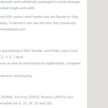
d, cleaned, and individually packaged to avoid damage
cified length and width.
ined A36 carbon steel blanks that are Ready-to-Ship
chining. Customers can use the time they previously
OnlineMetals.com.
specializing in Ball, Needle, and Roller types (Inch
, 3, 5, 7.level.
nces as well as semiconductor applications, cryogenic
ufacture any bearing.
ide (Si3N4), Zirconia (ZRO2), Alumina (Al2O3) and
rovided are 5, 10, 16, 25 and 100.