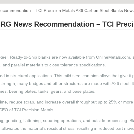
mmendation – TCI Precision Metals A36 Carbon Steel Blanks Now A
RG News Recommendation – TCI Precis
teel, Ready-to-Ship blanks are now available from OnlineMetals.com, 
 and parallel materials to close tolerance specifications.
in structural applications. This mild steel contains alloys that give it p
igh strength, many bridges and other structures are made with A36 steel.
mes, bearing plates, tanks, gears, and base plates.
ime, reduce scrap, and increase overall throughput up to 25% or more b
 CEO of TCI Precision Metals.
g, grinding, flattening, squaring operations, and outside processing. Bl
ss alleviates the material’s residual stress, resulting in reduced part 