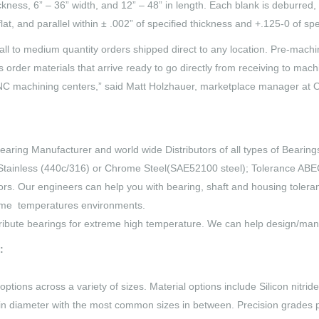
ickness, 6” – 36” width, and 12” – 48” in length. Each blank is deburre
at, and parallel within ± .002” of specified thickness and +.125-0 of spe
mall to medium quantity orders shipped direct to any location. Pre-mach
s order materials that arrive ready to go directly from receiving to ma
CNC machining centers,” said Matt Holzhauer, marketplace manager at 
earing Manufacturer and world wide Distributors of all types of Bearings,
tainless (440c/316) or Chrome Steel(SAE52100 steel); Tolerance ABEC1
rs. Our engineers can help you with bearing, shaft and housing tolera
reme temperatures environments.
ribute bearings for extreme high temperature. We can help design/man
:
ptions across a variety of sizes. Material options include Silicon nitr
in diameter with the most common sizes in between. Precision grades p