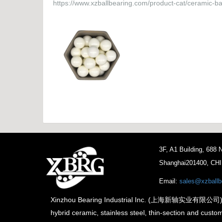
https://www.xzballbearing.com/product-cat/ceramic-bal
3F, A1 Building, 688
Shanghai201400, CH
Email:
sales@xzballb
Xinzhou Bearing Industrial Inc. (上海新轴实业有限公司) is th
hybrid ceramic, stainless steel, thin-section and custo