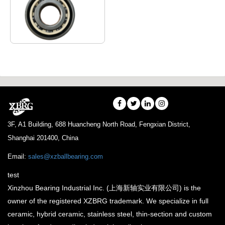
The ultra-low
temperature bearings
can be used in LOX
pump, liquid nitrogen
LPG pump and other
cryogenic …
3F, A1 Building, 688 Huancheng North Road, Fengxian District,
Shanghai 201400, China
Email:
sales@xzballbearing.com
test
Xinzhou Bearing Industrial Inc. (上海新轴实业有限公司) is the
owner of the registered XZBRG trademark. We specialize in full
ceramic, hybrid ceramic, stainless steel, thin-section and custom