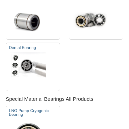
Dental Bearing
Special Material Bearings All Products
LNG Pump Cryogenic
Bearing