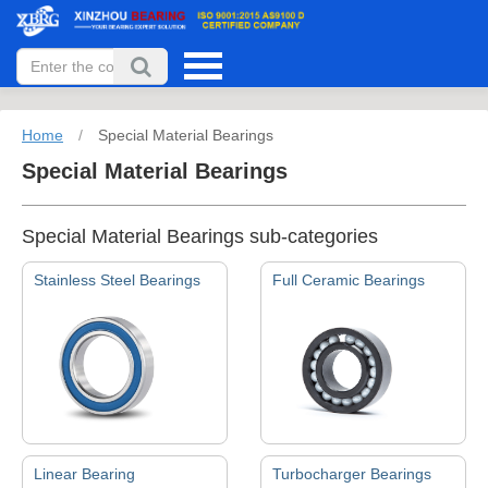
Home
/
Special Material Bearings
Special Material Bearings
Special Material Bearings sub-categories
Stainless Steel Bearings
Full Ceramic Bearings
Linear Bearing
Turbocharger Bearings