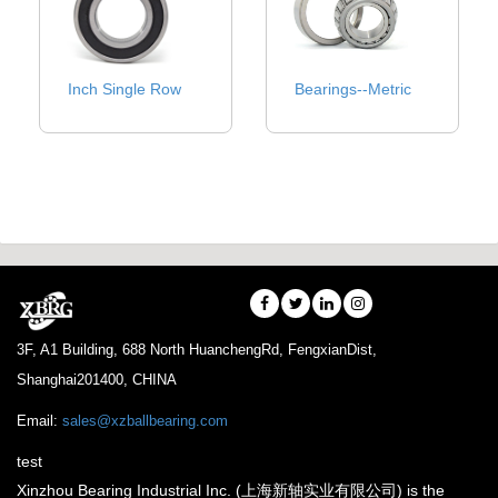
Inch Single Row
Bearings--Metric
3F, A1 Building, 688 North HuanchengRd, FengxianDist,
Shanghai201400, CHINA
Email:
sales@xzballbearing.com
test
Xinzhou Bearing Industrial Inc. (上海新轴实业有限公司) is the