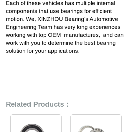
Each of these vehicles has multiple internal
components that use bearings for efficient
motion. We, XINZHOU Bearing’s Automotive
Engineering Team has very long experiences
working with top OEM manufactures, and can
work with you to determine the best bearing
solution for your applications.
Related Products：