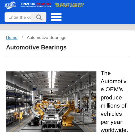
Home
/
Automotive Bearings
Automotive Bearings
The
Automotiv
e OEM’s
produce
millions of
vehicles
per year
worldwide.