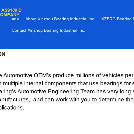
дом
About Xinzhou Bearing Industrial Inc.
XZBRG Bearing 
Contact Xinzhou Bearing Industrial Inc.
ки
 Automotive OEM’s produce millions of vehicles per
 multiple internal components that use bearings for
aring’s Automotive Engineering Team has very long
ufactures, and can work with you to determine the b
lications.