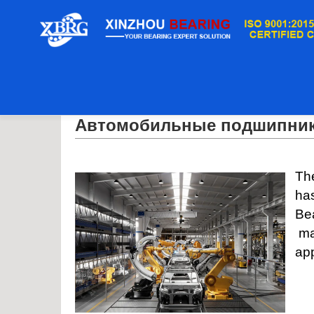
дом
/
Автомобильные подшипники
Автомобильные подшипни
The
has
Be
man
app