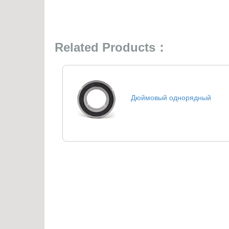
Related Products：
Дюймовый однорядный