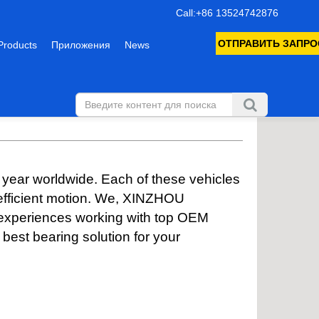
Call:+86 13524742876
ОТПРАВИТЬ ЗАПРО
Products
Приложения
News
 year worldwide. Each of these vehicles
 efficient motion. We, XINZHOU
 experiences working with top OEM
est bearing solution for your