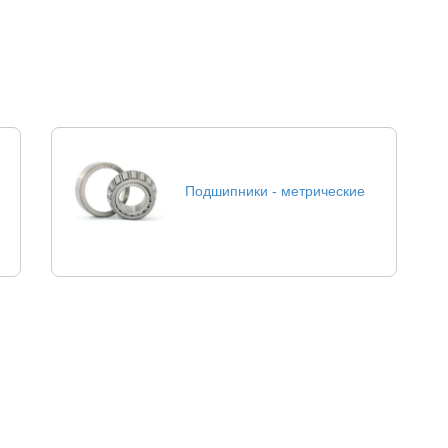
Подшипники - метрические