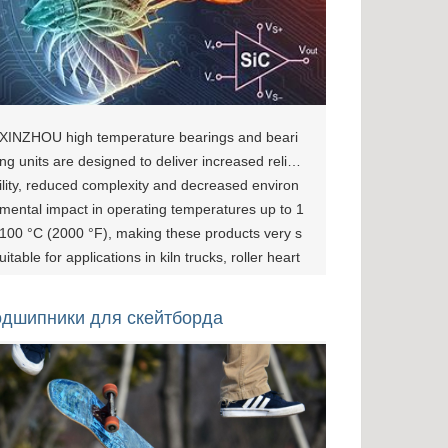
XINZHOU high temperature bearings and beari
ng units are designed to deliver increased reliab
ility, reduced complexity and decreased environ
mental impact in operating temperatures up to 1
100 °C (2000 °F), making these products very s
uitable for applications in kiln trucks, roller heart
h furnaces, bakery and industrial ovens, glass pl
ants, conveyors ...wherever temperatures are to
дшипники для скейтборда
o high to permit the use of oil or greases. Bearin
g Solutions For The High Temperature Industry
[show-page id="1077"][show-page id="1080"][sh
ow-page id="1083"] Applications And Customers
All bearings have temperature limits. Usually the