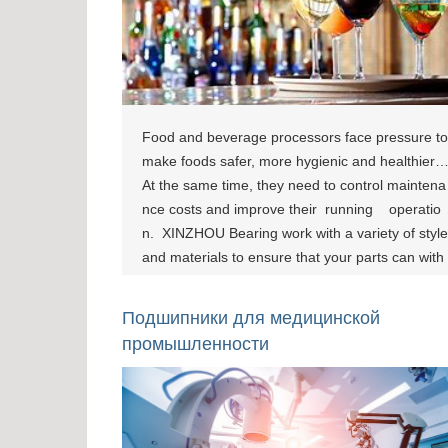
Food and beverage processors face pressure to
make foods safer, more hygienic and healthier.
At the same time, they need to control maintena
nce costs and improve their running operatio
n. XINZHOU Bearing work with a variety of style
and materials to ensure that your parts can with
stand the extreme conditions and specific gover
nment requirements necessary for food producti
Подшипники для медицинской
on. [show-page id="795"][show-page id="800"][s
промышленности
how-page id="804"]