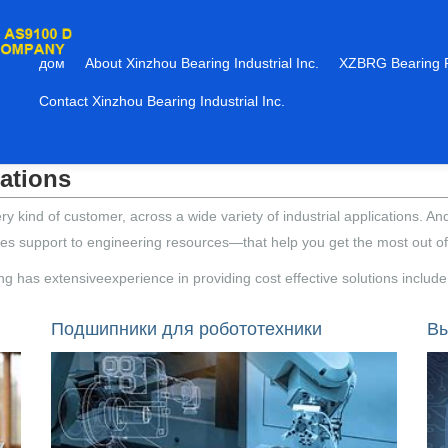
дом
About Xinzhou Bearing Industrial Inc.
XZBRG Bearing 
Contact Xinzhou Bearing Industrial Inc.
cations
kind of customer, across a wide variety of industrial applications. An
es support to engineering resources—that help you get the most out o
ring has extensiveexperience in providing cost effective solutions include
Подшипники для робототехники
Вы