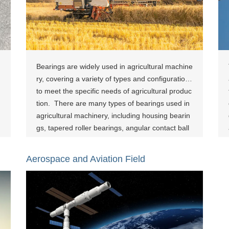
Bearings are widely used in agricultural machine
ry, covering a variety of types and configurations
to meet the specific needs of agricultural produc
tion. ‌ There are many types of bearings used in
agricultural machinery, including housing bearin
gs, tapered roller bearings, angular contact ball
bearings and units, deep groove ball bearings, s
pherical roller bearings, spherical plain bearing
Aerospace and Aviation Field
s, and some bearings designed specifically for a
gricultural machinery. The application of these b
earings covers many aspects such as tillage an
d sowing machinery and harvesting machinery.
The bearing applications in agricultural machine
ry are not only diverse, but also designed to tak