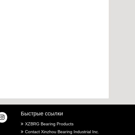
an extra layer of protection for the stable operati
on of machinery and equipment, and further ma
ximize the use value of the equipment. Relate
d Products:
Быстрые ссылки
XZBRG Bearing Products
Contact Xinzhou Bearing Industrial Inc.