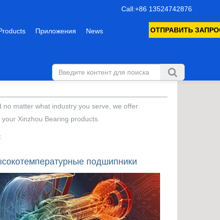
Call:+86 13524742876
ОТПРАВИТЬ ЗАПРО
Products
Приложения
News
d no matter what industry you serve, we offer
f your Xinzhou Bearing products.
:
сокотемпературные подшипники