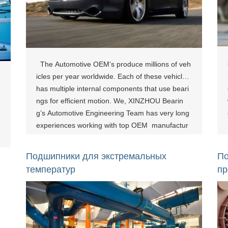
The Automotive OEM’s produce millions of veh
icles per year worldwide. Each of these vehicles
has multiple internal components that use beari
ngs for efficient motion. We, XINZHOU Bearin
g’s Automotive Engineering Team has very long
experiences working with top OEM manufactur
es, and can work with you to determine the bes
t bearing solution for your applications. Rel
Подшипники для экстремальных
По
ated Products：
температур
п