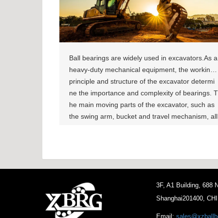
Ball bearings are widely used in excavators.As a
heavy-duty mechanical equipment, the working
principle and structure of the excavator determi
ne the importance and complexity of bearings. T
he main moving parts of the excavator, such as
the swing arm, bucket and travel mechanism, all
require bearings to support and guide. These b
earings not only need to withstand huge loads,
but also need to operate for a long time in harsh
working environments, so there are high require
ments for the durability and reliability of the bear
3F, A1 Building, 688
ings. Related Products:
Shanghai201400, CH
Email:
sales@xzballb