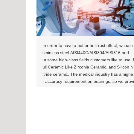
In order to have a better anti-rust effect, we use
stainless steel AISI440C/AISI304/AISI316 and b
ut some high-class fields customers like to use f
ull Ceramic Like Zirconia Ceramic, and Silicon N
itride ceramic. The medical industry has a highe
r accuracy requirement on bearings, so we provi
de ABEC-5 Level bearing, sometimes we even c
an achieve a higher level of ABEC-7. [show-pag
e id="871"][show-page id="875"]