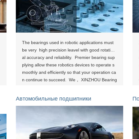
The bearings used in robotic applications must
be very high precision leavel with good rotation
al accuracy and reliability. Premier bearing sup
plying allow these robotics devices to operate s
moothly and efficiently so that your operation ca
n continue to succeed. We， XINZHOU Bearing
has the right bearing solution for you, whether t
hat be a robotic arm base bearing or a bearing
Автомобильные подшипники
По
used in an articulated robotic arm. [show-page i
d="855"][show-page id="861"][show-page id="8
66"]