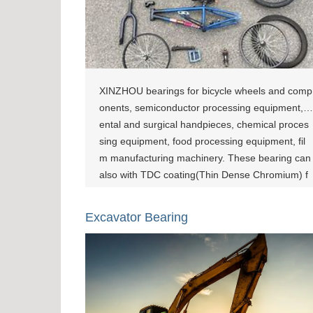
XINZHOU bearings for bicycle wheels and comp
onents, semiconductor processing equipment, d
ental and surgical handpieces, chemical proces
sing equipment, food processing equipment, fil
m manufacturing machinery. These bearing can
also with TDC coating(Thin Dense Chromium) f
or corrosion resistance and wear-resistant usag
e. [show-page id="800"][show-page id="1083"][s
Excavator Bearing
how-page id="1462"]