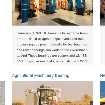
Generally, XINZHOU bearings for extreme temp
erature: liquid oxygen pumps, ovens and metal
processing equipment. Usually for ball bearings
and roller bearings can work on the environmen
ts. And These bearings are customized with SS
440C rings, ceramic balls, or can also with WS2
coating. [show-page id="800"][show-page id="1
083"][show-page id="1438"]
Agricultural Machinery Bearing
He