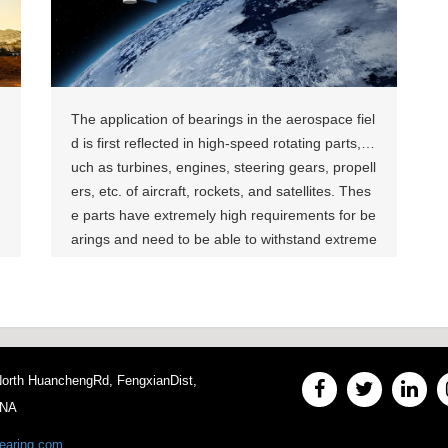
e into account the particularities of the agricultur
al production environment to ensure efficient an
d reliable operation while keeping maintenance
costs low‌. Related Products:
The application of bearings in the aerospace fiel
d is first reflected in high-speed rotating parts, s
uch as turbines, engines, steering gears, propell
ers, etc. of aircraft, rockets, and satellites. Thes
e parts have extremely high requirements for be
arings and need to be able to withstand extreme
ly high speeds and loads. Bearings ensure the s
table operation of these parts with their excellen
t performance. For example, ceramic bearings a
re widely used in these high-speed rotating part
s due to their lightweight characteristics and exc
 North HuanchengRd, FengxianDist,
ellent performance. Related Products：
INA
earing.com