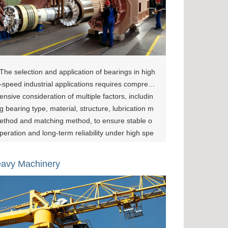
The selection and application of bearings in high
-speed industrial applications requires compreh
ensive consideration of multiple factors, includin
g bearing type, material, structure, lubrication m
ethod and matching method, to ensure stable o
peration and long-term reliability under high spe
ed, high load and high precision requirements.
The application of XZBRG angular contact ball b
avy Machinery
earings in precision machining equipment not o
nly covers supporting high-speed spindles and p
recise positioning needs but also meets high-loa
d and high-precision requirements under compl
ex operating conditions. Generally, XINZHOU hi