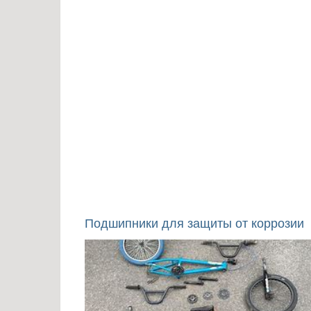
Подшипники для защиты от коррозии