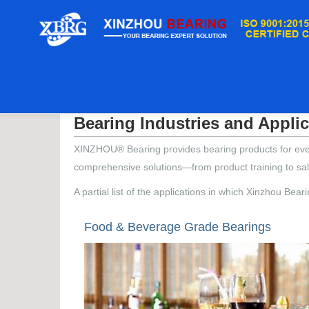
дом
/
Bearing Industries and Applications
Bearing Industries and Appli
XINZHOU® Bearing provides bearing products for every 
comprehensive solutions—from product training to sal
A partial list of the applications in which Xinzhou Bea
Food & Beverage Grade Bearings