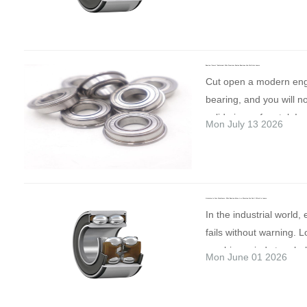
costly downtime and u
Standard Choice for Ind
the preferred choice fo
#IndustrialAutomation 
equipment damage. He
Applications Most stan
operating conditions. H
#MadeForEurope
the most common causes
ball bearing rings and b
Steel For applications 
or improper lubrication 
manufactured from hig
temperatures and dema
Bearing “Armor” Explained: Why Premium Engine Bearings Use Multiple Layers
installation or excessiv
chromium bearing steel
Cut open a modern en
speeds, grades like “
Contamination from dust
GCr15, AISI 52100 or 1
bearing, and you will no
“H13” provide improved 
foreign particles • Over
proper heat treatment, 
solid piece of metal. Ins
and corrosion resistan
Mon July 13 2026
speed operation, or un
provides: High hardne
more like a carefully en
Polymers Lightweight, w
conditions • Excessive 
resistance Excellent rol
armor. Why? Because n
and increasingly used i
abnormal operating te
fatigue strength Good 
material can provide hi
turbine designs, reinfo
How to reduce the risk
stability Reliable perfo
resistance, conformabili
offer exciting potential 
right bearing for your a
medium and high speed
Listening to Your Machinery: Why Bearing Noise is a Warning You Can’t Afford to Ignore
and anti-seizure perfo
applications, although 
In the industrial world,
proper installation pro
effective balance bet
same time. A typical h
development is focuse
fails without warning. 
a regular lubrication s
and price For these re
plain bearing uses a mu
their long-term perform
machine grinds to a halt
suitable lubricants. Ke
steel is commonly used
Mon June 01 2026
structure:
Steel Back
the right bearing materia
you. The most honest 
environment clean and 
pumps, fans, agricultur
Skeleton Provides struc
meeting today's operat
machine can give is thr
and temperature. Selec
transmission systems 
rigidity, load support, a
it's about ensuring long-
and abnormal noise. A 
that match your working
industrial equipment. It