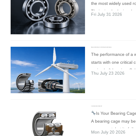
the most widely used ro
manufacturing technol
Their simple design, low
Fri July 31 2026
international business 
high-speed capability
under one roof. Visit o
suitable for electric mo
Discover our latest [pro
fans, gearboxes, conv
✓ See how our technol
other industrial applica
support your productio
Choosing the Right Material for Wind Turbine Main Shaft Bearings
not all deep groove bal
The performance of a w
Discuss customised sol
made from the same ma
starts with one critic
specialists ✓ Explore n
life, speed capability, c
main shaft bearing. Sele
for long-term cooperat
Thu July 23 2026
resistance, noise level 
material is essential fo
October 2026
Brno Ex
reliability depend heavi
reliability, efficiency, an
Czech Republic Plannin
materials used for the r
Here's a quick compar
Contact us in advance 
cage. There is no singl
bearing materials used 
one meeting with our t
for every application. 
Is Your Bearing Cage the Weak Link?
energy industry: High-
forward to meeting cus
Is Your Bearing Cag
depends on operating l
Steel Materials such a
and industry professio
A bearing cage may be
temperature, environmen
“GCr15” offer excellent
Europe in Brno! #MS
component, but its failu
and budget. 1. Chrome
Mon July 20 2026
strength, and durabilit
#Engineering #Advanc