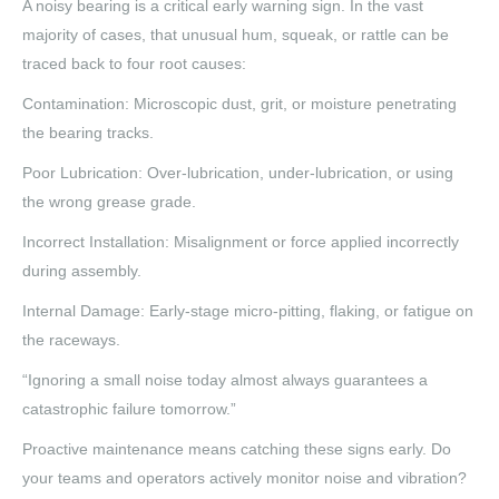
A noisy bearing is a critical early warning sign. In the vast
majority of cases, that unusual hum, squeak, or rattle can be
traced back to four root causes:
Contamination: Microscopic dust, grit, or moisture penetrating
the bearing tracks.
Poor Lubrication: Over-lubrication, under-lubrication, or using
the wrong grease grade.
Incorrect Installation: Misalignment or force applied incorrectly
during assembly.
Internal Damage: Early-stage micro-pitting, flaking, or fatigue on
the raceways.
“Ignoring a small noise today almost always guarantees a
catastrophic failure tomorrow.”
Proactive maintenance means catching these signs early. Do
your teams and operators actively monitor noise and vibration?