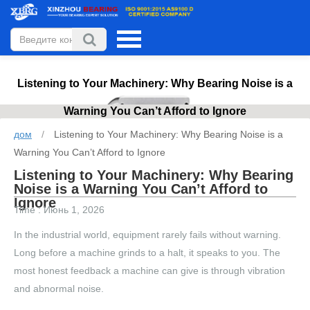
Listening to Your Machinery: Why Bearing Noise is a
Warning You Can’t Afford to Ignore
дом
/
Listening to Your Machinery: Why Bearing Noise is a
Warning You Can’t Afford to Ignore
Listening to Your Machinery: Why Bearing
Noise is a Warning You Can’t Afford to
Ignore
Time : Июнь 1, 2026
In the industrial world, equipment rarely fails without warning.
Long before a machine grinds to a halt, it speaks to you. The
most honest feedback a machine can give is through vibration
and abnormal noise.