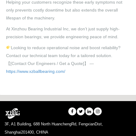
Helping your customers recognize these early symptoms not
only prevents costly downtime but also extends the overall
lifespan of the machinery.
At Xinzhou Bearing Industrial Inc, we don’t just supply high-
precision bearings; we provide engineering peace of mind.
Looking to reduce operational noise and boost reliability?
Contact our technical team today for a tailored solution.
【[Contact Our Engineers / Get a Quote]】 —
https://www.xzballbearing.com/
3F, A1 Building, 688 North HuanchengRd, FengxianDist,
Shanghai201400, CHINA