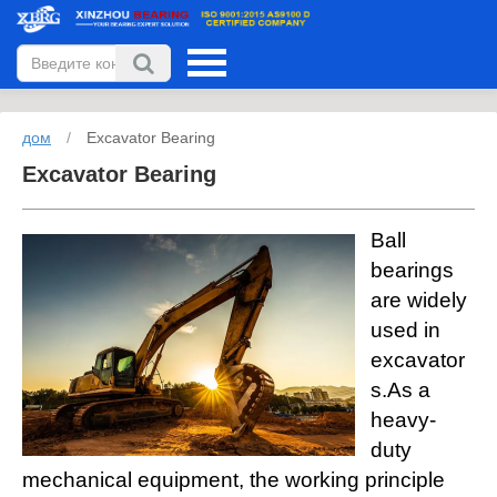
дом
/
Excavator Bearing
Excavator Bearing
Ball
bearings
are widely
used in
excavator
s.As a
heavy-
duty
mechanical equipment, the working principle