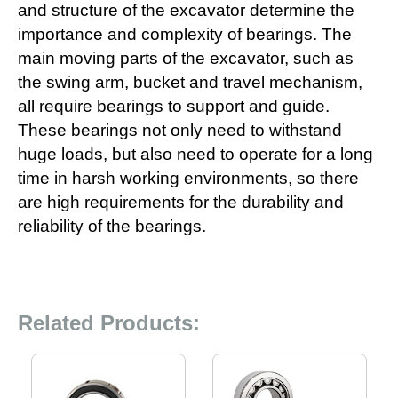
and structure of the excavator determine the
importance and complexity of bearings. The
main moving parts of the excavator, such as
the swing arm, bucket and travel mechanism,
all require bearings to support and guide.
These bearings not only need to withstand
huge loads, but also need to operate for a long
time in harsh working environments, so there
are high requirements for the durability and
reliability of the bearings.
Related Products: