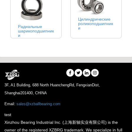
Цилиндрические
роликоподшипник
Радиальные
и
шарикоподшипник
и
3F, A1 Building, 688 North HuanchengRd, FengxianDist,
Shanghai201400, CHINA
Email:
sales@xzballbearing.com
test
Xinzhou Bearing Industrial Inc. (上海新轴实业有限公司) is the
owner of the registered XZBRG trademark. We specialize in full