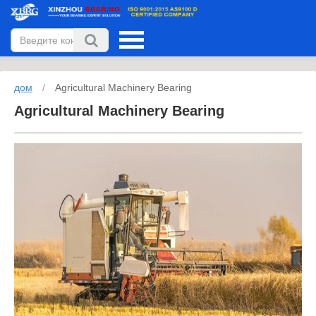
дом
/
Agricultural Machinery Bearing
Agricultural Machinery Bearing