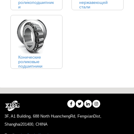
роликоподшипник
нержавеющей
и
стали
Конические
роликовые
подшипники
3F, A1 Building, 688 North HuanchengRd, FengxianDist,
Shanghai201400, CHINA