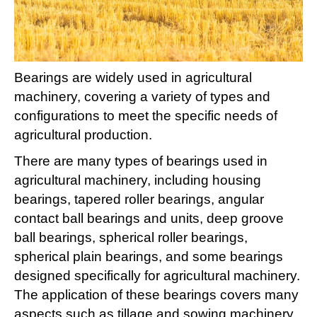
Bearings are widely used in agricultural
machinery, covering a variety of types and
configurations to meet the specific needs of
agricultural production. ‌
There are many types of bearings used in
agricultural machinery, including housing
bearings, tapered roller bearings, angular
contact ball bearings and units, deep groove
ball bearings, spherical roller bearings,
spherical plain bearings, and some bearings
designed specifically for agricultural machinery.
The application of these bearings covers many
aspects such as tillage and sowing machinery