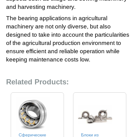
and harvesting machinery.
The bearing applications in agricultural
machinery are not only diverse, but also
designed to take into account the particularities
of the agricultural production environment to
ensure efficient and reliable operation while
keeping maintenance costs low‌.
Related Products:
Сферические
Блоки из