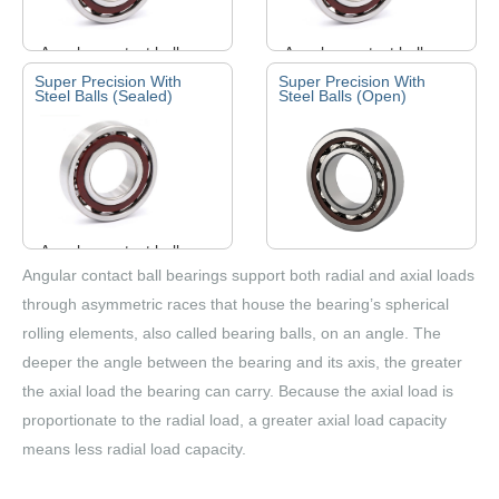
Angular contact ball
Angular contact ball
bearings can bear both
bearings can bear both
Super Precision With
Super Precision With
Steel Balls (Sealed)
Steel Balls (Open)
radial and axial loads. It
radial and axial loads. It
work at a higher speed.
work at a higher speed.
The larger the angle, …
The larger the angle, …
Angular contact ball
bearings can bear both
Angular contact ball
Angular contact ball bearings support both radial and axial loads
radial and axial loads. It
bearings can bear both
through asymmetric races that house the bearing’s spherical
work at a higher speed.
radial and axial loads. It
rolling elements, also called bearing balls, on an angle. The
The larger the angle, …
work at a higher speed.
deeper the angle between the bearing and its axis, the greater
The larger the angle, …
the axial load the bearing can carry. Because the axial load is
proportionate to the radial load, a greater axial load capacity
means less radial load capacity.