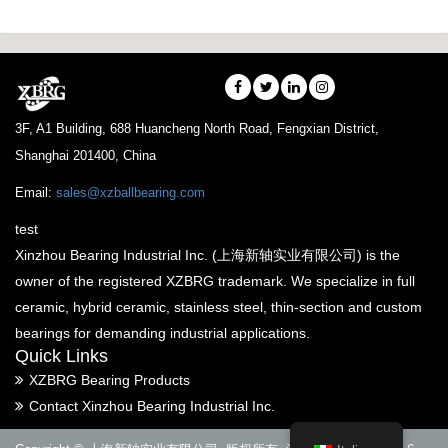
3F, A1 Building, 688 Huancheng North Road, Fengxian District,
Shanghai 201400, China
Email:
sales@xzballbearing.com
test
Xinzhou Bearing Industrial Inc. (上海新轴实业有限公司) is the
owner of the registered XZBRG trademark. We specialize in full
ceramic, hybrid ceramic, stainless steel, thin-section and custom
bearings for demanding industrial applications.
Quick Links
XZBRG Bearing Products
Contact Xinzhou Bearing Industrial Inc.