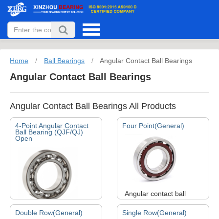
Home
/
Ball Bearings
/
Angular Contact Ball Bearings
Angular Contact Ball Bearings
Angular Contact Ball Bearings All Products
4-Point Angular Contact
Four Point(General)
Ball Bearing (QJF/QJ)
Open
Angular contact ball
bearings can bear both
Double Row(General)
Single Row(General)
radial and axial loads. It