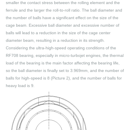
smaller the contact stress between the rolling element and the
ferrule and the larger the roll-to-roll ratio. The ball diameter and
the number of balls have a significant effect on the size of the
cage beam. Excessive ball diameter and excessive number of
balls will lead to a reduction in the size of the cage center
diameter beam, resulting in a reduction in its strength.
Considering the ultra-high-speed operating conditions of the
RF708 bearing, especially in micro-turbojet engines, the thermal
load of the bearing is the main factor affecting the bearing life,
so the ball diameter is finally set to 3.969mm, and the number of
balls for high-speed is 8 (Picture 2), and the number of balls for
heavy load is 9.