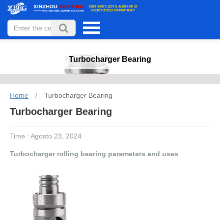
Turbocharger Bearing
Home
/
Turbocharger Bearing
Turbocharger Bearing
Time : Agosto 23, 2024
Turbocharger rolling bearing parameters and uses