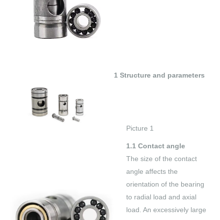
1 Structure and parameters
Picture 1
1.1 Contact angle
The size of the contact
angle affects the
orientation of the bearing
to radial load and axial
load. An excessively large