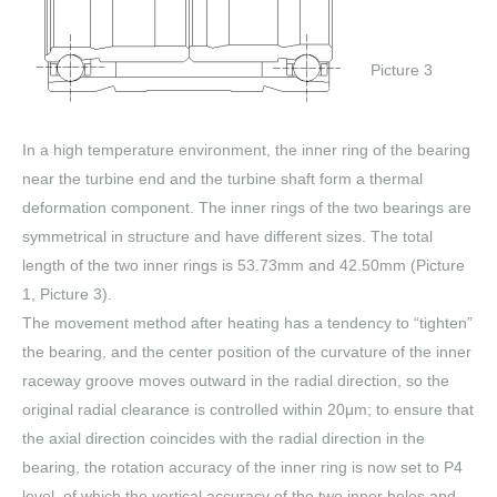
Picture 3
In a high temperature environment, the inner ring of the bearing
near the turbine end and the turbine shaft form a thermal
deformation component. The inner rings of the two bearings are
symmetrical in structure and have different sizes. The total
length of the two inner rings is 53.73mm and 42.50mm (Picture
1, Picture 3).
The movement method after heating has a tendency to “tighten”
the bearing, and the center position of the curvature of the inner
raceway groove moves outward in the radial direction, so the
original radial clearance is controlled within 20μm; to ensure that
the axial direction coincides with the radial direction in the
bearing, the rotation accuracy of the inner ring is now set to P4
level, of which the vertical accuracy of the two inner holes and