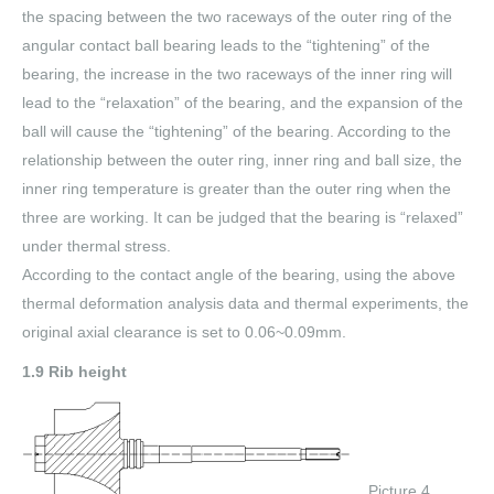
the spacing between the two raceways of the outer ring of the
angular contact ball bearing leads to the “tightening” of the
bearing, the increase in the two raceways of the inner ring will
lead to the “relaxation” of the bearing, and the expansion of the
ball will cause the “tightening” of the bearing. According to the
relationship between the outer ring, inner ring and ball size, the
inner ring temperature is greater than the outer ring when the
three are working. It can be judged that the bearing is “relaxed”
under thermal stress.
According to the contact angle of the bearing, using the above
thermal deformation analysis data and thermal experiments, the
original axial clearance is set to 0.06~0.09mm.
1.9 Rib height
Picture 4