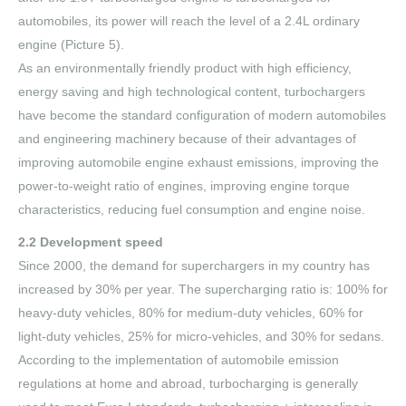
automobiles, its power will reach the level of a 2.4L ordinary
engine (Picture 5).
As an environmentally friendly product with high efficiency,
energy saving and high technological content, turbochargers
have become the standard configuration of modern automobiles
and engineering machinery because of their advantages of
improving automobile engine exhaust emissions, improving the
power-to-weight ratio of engines, improving engine torque
characteristics, reducing fuel consumption and engine noise.
2.2 Development speed
Since 2000, the demand for superchargers in my country has
increased by 30% per year. The supercharging ratio is: 100% for
heavy-duty vehicles, 80% for medium-duty vehicles, 60% for
light-duty vehicles, 25% for micro-vehicles, and 30% for sedans.
According to the implementation of automobile emission
regulations at home and abroad, turbocharging is generally