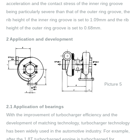
acceleration and the contact stress of the inner ring groove
being particularly severe than that of the outer ring groove, the
rib height of the inner ring groove is set to 1.09mm and the rib
height of the outer ring groove is set to 0.68mm.
2 Application and development
Picture 5
2.1 Application of bearings
With the improvement of turbocharger efficiency and the
development of matching technology, turbocharger technology
has been widely used in the automotive industry. For example,
after the 1.8T turbocharged engine is turbocharged for