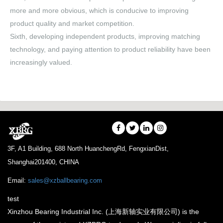
more and more obvious, which is conducive to improving
product quality and market competition.
Sixth, developing independent products, improving matching
technology, and paying attention to product reliability have been
increasingly valued.
3F, A1 Building, 688 North HuanchengRd, FengxianDist,
Shanghai201400, CHINA
Email:
sales@xzballbearing.com
test
Xinzhou Bearing Industrial Inc. (上海新轴实业有限公司) is the