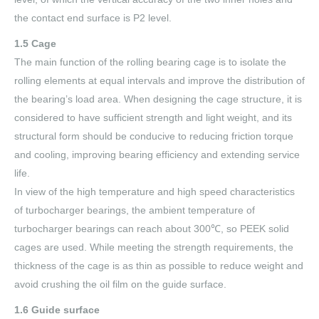
the contact end surface is P2 level.
1.5 Cage
The main function of the rolling bearing cage is to isolate the
rolling elements at equal intervals and improve the distribution of
the bearing’s load area. When designing the cage structure, it is
considered to have sufficient strength and light weight, and its
structural form should be conducive to reducing friction torque
and cooling, improving bearing efficiency and extending service
life.
In view of the high temperature and high speed characteristics
of turbocharger bearings, the ambient temperature of
turbocharger bearings can reach about 300℃, so PEEK solid
cages are used. While meeting the strength requirements, the
thickness of the cage is as thin as possible to reduce weight and
avoid crushing the oil film on the guide surface.
1.6 Guide surface