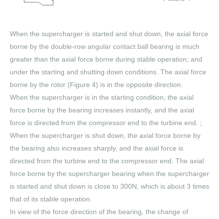
When the supercharger is started and shut down, the axial force
borne by the double-row angular contact ball bearing is much
greater than the axial force borne during stable operation; and
under the starting and shutting down conditions. The axial force
borne by the rotor (Figure 4) is in the opposite direction.
When the supercharger is in the starting condition, the axial
force borne by the bearing increases instantly, and the axial
force is directed from the compressor end to the turbine end. ;
When the supercharger is shut down, the axial force borne by
the bearing also increases sharply, and the axial force is
directed from the turbine end to the compressor end. The axial
force borne by the supercharger bearing when the supercharger
is started and shut down is close to 300N, which is about 3 times
that of its stable operation.
In view of the force direction of the bearing, the change of