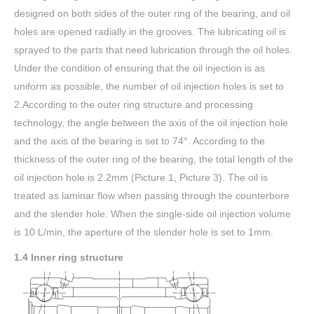
designed on both sides of the outer ring of the bearing, and oil
holes are opened radially in the grooves. The lubricating oil is
sprayed to the parts that need lubrication through the oil holes.
Under the condition of ensuring that the oil injection is as
uniform as possible, the number of oil injection holes is set to
2.According to the outer ring structure and processing
technology, the angle between the axis of the oil injection hole
and the axis of the bearing is set to 74°. According to the
thickness of the outer ring of the bearing, the total length of the
oil injection hole is 2.2mm (Picture 1, Picture 3). The oil is
treated as laminar flow when passing through the counterbore
and the slender hole. When the single-side oil injection volume
is 10 L/min, the aperture of the slender hole is set to 1mm.
1.4 Inner ring structure