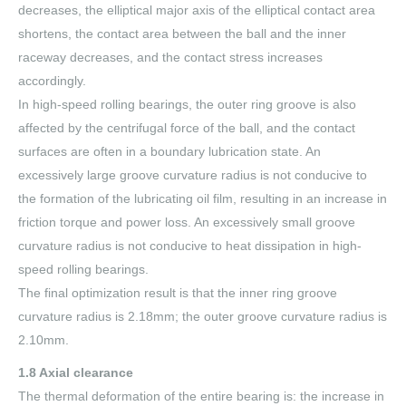
decreases, the elliptical major axis of the elliptical contact area
shortens, the contact area between the ball and the inner
raceway decreases, and the contact stress increases
accordingly.
In high-speed rolling bearings, the outer ring groove is also
affected by the centrifugal force of the ball, and the contact
surfaces are often in a boundary lubrication state. An
excessively large groove curvature radius is not conducive to
the formation of the lubricating oil film, resulting in an increase in
friction torque and power loss. An excessively small groove
curvature radius is not conducive to heat dissipation in high-
speed rolling bearings.
The final optimization result is that the inner ring groove
curvature radius is 2.18mm; the outer groove curvature radius is
2.10mm.
1.8 Axial clearance
The thermal deformation of the entire bearing is: the increase in