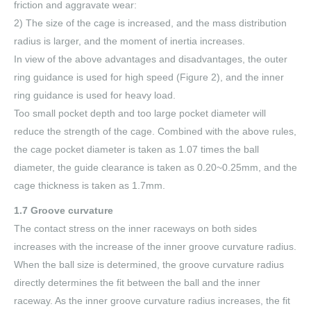
friction and aggravate wear:
2) The size of the cage is increased, and the mass distribution
radius is larger, and the moment of inertia increases.
In view of the above advantages and disadvantages, the outer
ring guidance is used for high speed (Figure 2), and the inner
ring guidance is used for heavy load.
Too small pocket depth and too large pocket diameter will
reduce the strength of the cage. Combined with the above rules,
the cage pocket diameter is taken as 1.07 times the ball
diameter, the guide clearance is taken as 0.20~0.25mm, and the
cage thickness is taken as 1.7mm.
1.7 Groove curvature
The contact stress on the inner raceways on both sides
increases with the increase of the inner groove curvature radius.
When the ball size is determined, the groove curvature radius
directly determines the fit between the ball and the inner
raceway. As the inner groove curvature radius increases, the fit