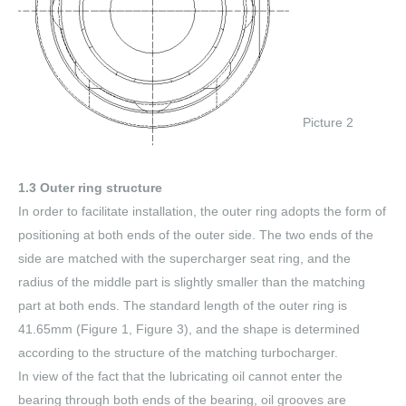
Picture 2
1.3 Outer ring structure
In order to facilitate installation, the outer ring adopts the form of
positioning at both ends of the outer side. The two ends of the
side are matched with the supercharger seat ring, and the
radius of the middle part is slightly smaller than the matching
part at both ends. The standard length of the outer ring is
41.65mm (Figure 1, Figure 3), and the shape is determined
according to the structure of the matching turbocharger.
In view of the fact that the lubricating oil cannot enter the
bearing through both ends of the bearing, oil grooves are