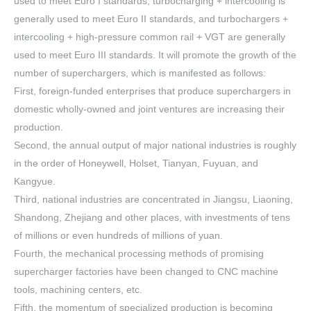
used to meet Euro I standards, turbocharging + intercooling is
generally used to meet Euro II standards, and turbochargers +
intercooling + high-pressure common rail + VGT are generally
used to meet Euro III standards. It will promote the growth of the
number of superchargers, which is manifested as follows:
First, foreign-funded enterprises that produce superchargers in
domestic wholly-owned and joint ventures are increasing their
production.
Second, the annual output of major national industries is roughly
in the order of Honeywell, Holset, Tianyan, Fuyuan, and
Kangyue.
Third, national industries are concentrated in Jiangsu, Liaoning,
Shandong, Zhejiang and other places, with investments of tens
of millions or even hundreds of millions of yuan.
Fourth, the mechanical processing methods of promising
supercharger factories have been changed to CNC machine
tools, machining centers, etc.
Fifth, the momentum of specialized production is becoming