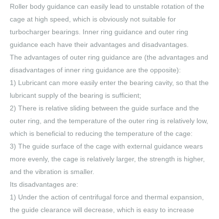
Roller body guidance can easily lead to unstable rotation of the
cage at high speed, which is obviously not suitable for
turbocharger bearings. Inner ring guidance and outer ring
guidance each have their advantages and disadvantages.
The advantages of outer ring guidance are (the advantages and
disadvantages of inner ring guidance are the opposite):
1) Lubricant can more easily enter the bearing cavity, so that the
lubricant supply of the bearing is sufficient;
2) There is relative sliding between the guide surface and the
outer ring, and the temperature of the outer ring is relatively low,
which is beneficial to reducing the temperature of the cage:
3) The guide surface of the cage with external guidance wears
more evenly, the cage is relatively larger, the strength is higher,
and the vibration is smaller.
Its disadvantages are:
1) Under the action of centrifugal force and thermal expansion,
the guide clearance will decrease, which is easy to increase