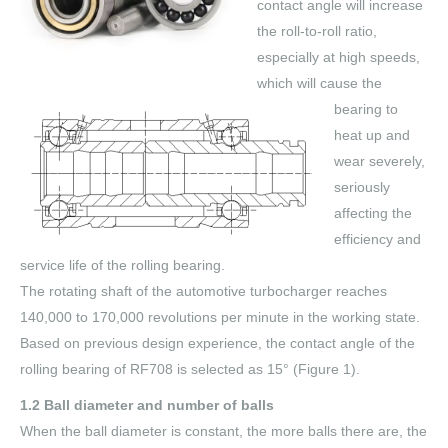
contact angle will increase
the roll-to-roll ratio,
especially at high speeds,
which will cause the
bearing to
heat up and
wear severely,
seriously
affecting the
efficiency and
service life of the rolling bearing.
The rotating shaft of the automotive turbocharger reaches
140,000 to 170,000 revolutions per minute in the working state.
Based on previous design experience, the contact angle of the
rolling bearing of RF708 is selected as 15° (Figure 1).
1.2 Ball diameter and number of balls
When the ball diameter is constant, the more balls there are, the