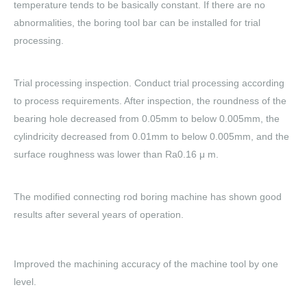
temperature tends to be basically constant. If there are no
abnormalities, the boring tool bar can be installed for trial
processing.
Trial processing inspection. Conduct trial processing according
to process requirements. After inspection, the roundness of the
bearing hole decreased from 0.05mm to below 0.005mm, the
cylindricity decreased from 0.01mm to below 0.005mm, and the
surface roughness was lower than Ra0.16 μ m.
The modified connecting rod boring machine has shown good
results after several years of operation.
Improved the machining accuracy of the machine tool by one
level.