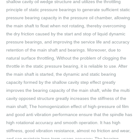
shallow cavity oil wedge structure and utilizes the throttling
principle of static pressure bearings to generate sufficient static
pressure bearing capacity in the pressure oil chamber, allowing
the main shaft to float when not rotating, thereby overcoming
the dry friction caused by the start and stop of liquid dynamic
pressure bearings, and improving the service life and accuracy
retention of the main shaft and bearings. Moreover, due to
natural surface throttling, Without the problem of clogging the
throttle in the static pressure bearing, it is reliable to use. After
the main shaft is started, the dynamic and static bearing
capacity formed by the shallow cavity step effect greatly
improves the bearing capacity of the main shaft, while the multi
cavity opposed structure greatly increases the stiffness of the
main shaft; The homogenization effect of high-pressure oil film
and good anti vibration performance ensure that the spindle has
high rotational accuracy and smooth operation. It has high
stiffness, good vibration resistance, almost no friction and wear,
and can maintain long-term usage accuracy. The bearing