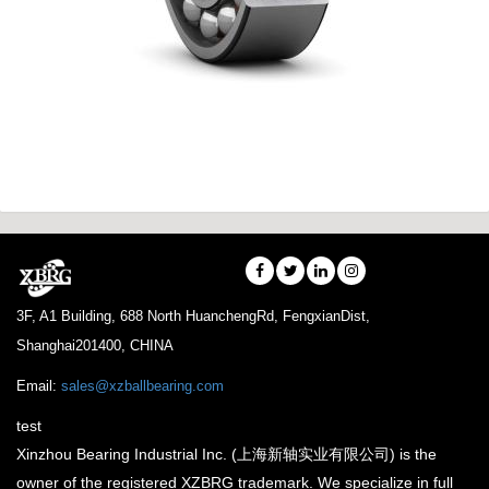
3F, A1 Building, 688 North HuanchengRd, FengxianDist,
Shanghai201400, CHINA
Email:
sales@xzballbearing.com
test
Xinzhou Bearing Industrial Inc. (上海新轴实业有限公司) is the
owner of the registered XZBRG trademark. We specialize in full