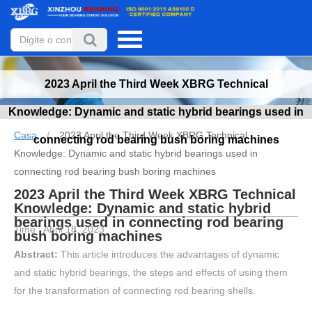
2023 April the Third Week XBRG Technical
Knowledge: Dynamic and static hybrid bearings used in
Casa
/
2023 April the Third Week XBRG Technical
connecting rod bearing bush boring machines
Knowledge: Dynamic and static hybrid bearings used in
connecting rod bearing bush boring machines
2023 April the Third Week XBRG Technical
Knowledge: Dynamic and static hybrid
bearings used in connecting rod bearing
Time : Abril 18, 2023
bush boring machines
Abstract:
This article introduces the advantages of dynamic
and static hybrid bearings, the steps and effects of using them
for the transformation of connecting rod bearing shells.