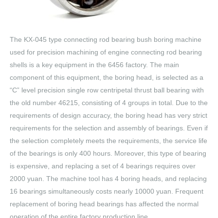
The KX-045 type connecting rod bearing bush boring machine
used for precision machining of engine connecting rod bearing
shells is a key equipment in the 6456 factory. The main
component of this equipment, the boring head, is selected as a
“C” level precision single row centripetal thrust ball bearing with
the old number 46215, consisting of 4 groups in total. Due to the
requirements of design accuracy, the boring head has very strict
requirements for the selection and assembly of bearings. Even if
the selection completely meets the requirements, the service life
of the bearings is only 400 hours. Moreover, this type of bearing
is expensive, and replacing a set of 4 bearings requires over
2000 yuan. The machine tool has 4 boring heads, and replacing
16 bearings simultaneously costs nearly 10000 yuan. Frequent
replacement of boring head bearings has affected the normal
operation of the entire factory production line.