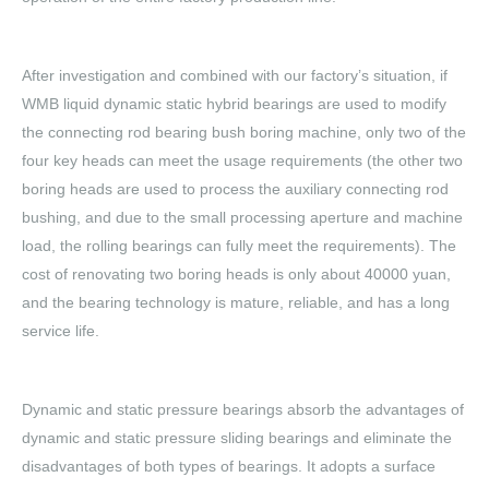
After investigation and combined with our factory’s situation, if
WMB liquid dynamic static hybrid bearings are used to modify
the connecting rod bearing bush boring machine, only two of the
four key heads can meet the usage requirements (the other two
boring heads are used to process the auxiliary connecting rod
bushing, and due to the small processing aperture and machine
load, the rolling bearings can fully meet the requirements). The
cost of renovating two boring heads is only about 40000 yuan,
and the bearing technology is mature, reliable, and has a long
service life.
Dynamic and static pressure bearings absorb the advantages of
dynamic and static pressure sliding bearings and eliminate the
disadvantages of both types of bearings. It adopts a surface