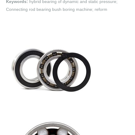
Keywords:
hybrid bearing of dynamic and static pressure;
Connecting rod bearing bush boring machine; reform