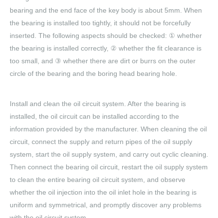
bearing and the end face of the key body is about 5mm. When
the bearing is installed too tightly, it should not be forcefully
inserted. The following aspects should be checked: ① whether
the bearing is installed correctly, ② whether the fit clearance is
too small, and ③ whether there are dirt or burrs on the outer
circle of the bearing and the boring head bearing hole.
Install and clean the oil circuit system. After the bearing is
installed, the oil circuit can be installed according to the
information provided by the manufacturer. When cleaning the oil
circuit, connect the supply and return pipes of the oil supply
system, start the oil supply system, and carry out cyclic cleaning.
Then connect the bearing oil circuit, restart the oil supply system
to clean the entire bearing oil circuit system, and observe
whether the oil injection into the oil inlet hole in the bearing is
uniform and symmetrical, and promptly discover any problems
with the oil circuit system.