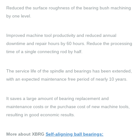
Reduced the surface roughness of the bearing bush machining
by one level.
Improved machine tool productivity and reduced annual
downtime and repair hours by 60 hours. Reduce the processing
time of a single connecting rod by half.
The service life of the spindle and bearings has been extended,
with an expected maintenance free period of nearly 10 years.
It saves a large amount of bearing replacement and
maintenance costs or the purchase cost of new machine tools,
resulting in good economic results.
More about XBRG
Self-aligning ball bearings
: