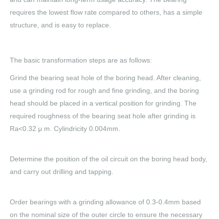
requires the lowest flow rate compared to others, has a simple
structure, and is easy to replace.
The basic transformation steps are as follows:
Grind the bearing seat hole of the boring head. After cleaning,
use a grinding rod for rough and fine grinding, and the boring
head should be placed in a vertical position for grinding. The
required roughness of the bearing seat hole after grinding is
Ra<0.32 μ m. Cylindricity 0.004mm.
Determine the position of the oil circuit on the boring head body,
and carry out drilling and tapping.
Order bearings with a grinding allowance of 0.3-0.4mm based
on the nominal size of the outer circle to ensure the necessary