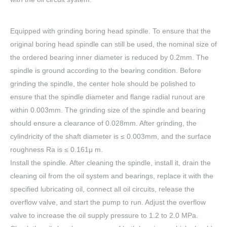
Equipped with grinding boring head spindle. To ensure that the
original boring head spindle can still be used, the nominal size of
the ordered bearing inner diameter is reduced by 0.2mm. The
spindle is ground according to the bearing condition. Before
grinding the spindle, the center hole should be polished to
ensure that the spindle diameter and flange radial runout are
within 0.003mm. The grinding size of the spindle and bearing
should ensure a clearance of 0.028mm. After grinding, the
cylindricity of the shaft diameter is ≤ 0.003mm, and the surface
roughness Ra is ≤ 0.161μ m.
Install the spindle. After cleaning the spindle, install it, drain the
cleaning oil from the oil system and bearings, replace it with the
specified lubricating oil, connect all oil circuits, release the
overflow valve, and start the pump to run. Adjust the overflow
valve to increase the oil supply pressure to 1.2 to 2.0 MPa.