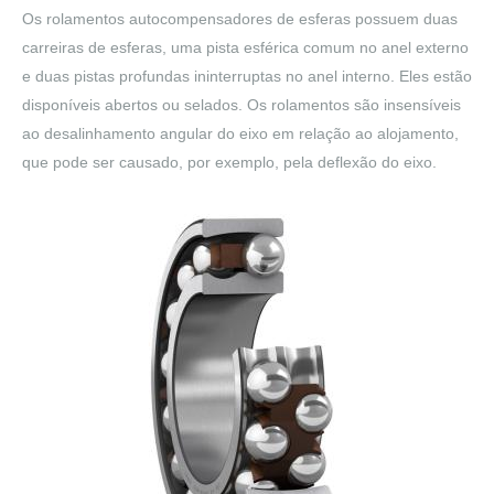
Os rolamentos autocompensadores de esferas possuem duas
carreiras de esferas, uma pista esférica comum no anel externo
e duas pistas profundas ininterruptas no anel interno. Eles estão
disponíveis abertos ou selados. Os rolamentos são insensíveis
ao desalinhamento angular do eixo em relação ao alojamento,
que pode ser causado, por exemplo, pela deflexão do eixo.