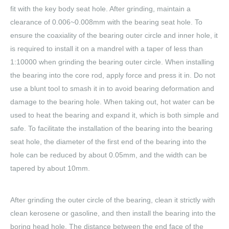
fit with the key body seat hole. After grinding, maintain a
clearance of 0.006~0.008mm with the bearing seat hole. To
ensure the coaxiality of the bearing outer circle and inner hole, it
is required to install it on a mandrel with a taper of less than
1:10000 when grinding the bearing outer circle. When installing
the bearing into the core rod, apply force and press it in. Do not
use a blunt tool to smash it in to avoid bearing deformation and
damage to the bearing hole. When taking out, hot water can be
used to heat the bearing and expand it, which is both simple and
safe. To facilitate the installation of the bearing into the bearing
seat hole, the diameter of the first end of the bearing into the
hole can be reduced by about 0.05mm, and the width can be
tapered by about 10mm.
After grinding the outer circle of the bearing, clean it strictly with
clean kerosene or gasoline, and then install the bearing into the
boring head hole. The distance between the end face of the