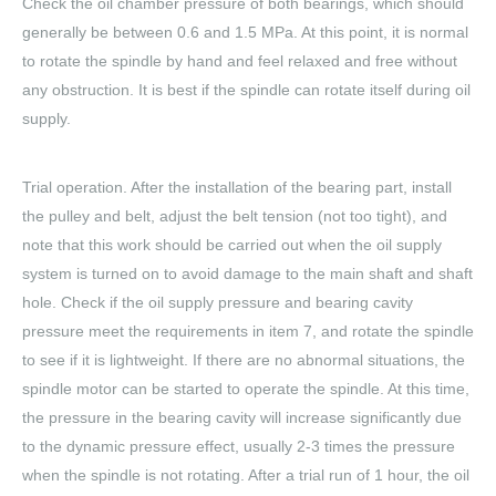
Check the oil chamber pressure of both bearings, which should
generally be between 0.6 and 1.5 MPa. At this point, it is normal
to rotate the spindle by hand and feel relaxed and free without
any obstruction. It is best if the spindle can rotate itself during oil
supply.
Trial operation. After the installation of the bearing part, install
the pulley and belt, adjust the belt tension (not too tight), and
note that this work should be carried out when the oil supply
system is turned on to avoid damage to the main shaft and shaft
hole. Check if the oil supply pressure and bearing cavity
pressure meet the requirements in item 7, and rotate the spindle
to see if it is lightweight. If there are no abnormal situations, the
spindle motor can be started to operate the spindle. At this time,
the pressure in the bearing cavity will increase significantly due
to the dynamic pressure effect, usually 2-3 times the pressure
when the spindle is not rotating. After a trial run of 1 hour, the oil