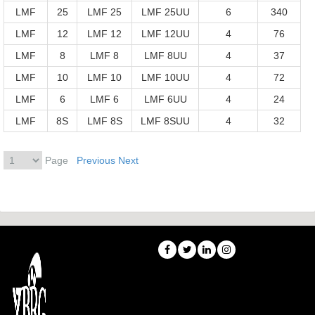
LMF
25
LMF 25
LMF 25UU
6
340
LMF
12
LMF 12
LMF 12UU
4
76
LMF
8
LMF 8
LMF 8UU
4
37
LMF
10
LMF 10
LMF 10UU
4
72
LMF
6
LMF 6
LMF 6UU
4
24
LMF
8S
LMF 8S
LMF 8SUU
4
32
Page
Previous
Next