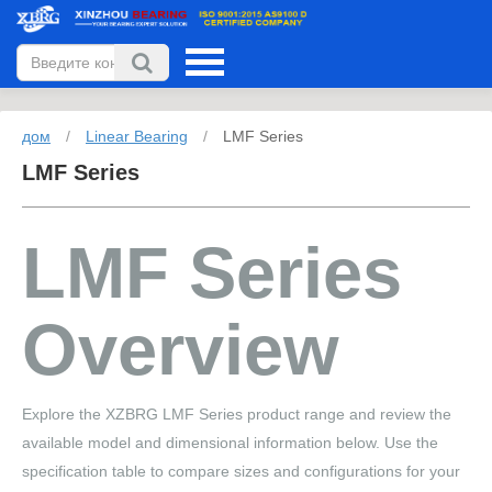
дом
/
Linear Bearing
/
LMF Series
LMF Series
LMF Series
Overview
Explore the XZBRG LMF Series product range and review the
available model and dimensional information below. Use the
specification table to compare sizes and configurations for your