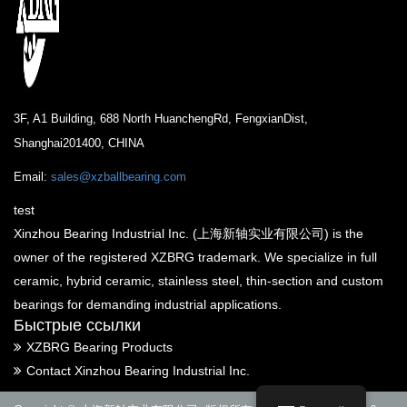
3F, A1 Building, 688 North HuanchengRd, FengxianDist,
Shanghai201400, CHINA
Email:
sales@xzballbearing.com
test
Xinzhou Bearing Industrial Inc. (上海新轴实业有限公司) is the
owner of the registered XZBRG trademark. We specialize in full
ceramic, hybrid ceramic, stainless steel, thin-section and custom
bearings for demanding industrial applications.
Быстрые ссылки
XZBRG Bearing Products
Contact Xinzhou Bearing Industrial Inc.