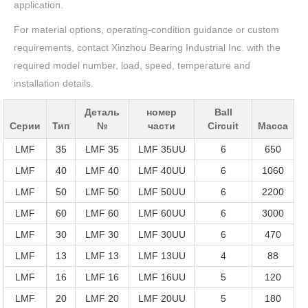
application.
For material options, operating-condition guidance or custom
requirements, contact Xinzhou Bearing Industrial Inc. with the
required model number, load, speed, temperature and
installation details.
Деталь
номер
Ball
Серии
Тип
№
части
Circuit
Масса
LMF
35
LMF 35
LMF 35UU
6
650
LMF
40
LMF 40
LMF 40UU
6
1060
LMF
50
LMF 50
LMF 50UU
6
2200
LMF
60
LMF 60
LMF 60UU
6
3000
LMF
30
LMF 30
LMF 30UU
6
470
LMF
13
LMF 13
LMF 13UU
4
88
LMF
16
LMF 16
LMF 16UU
5
120
LMF
20
LMF 20
LMF 20UU
5
180